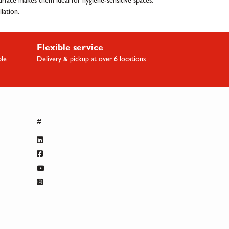
 surface makes them ideal for hygiene-sensitive spaces.
lation.
Flexible service
ble
Delivery & pickup at over 6 locations
#