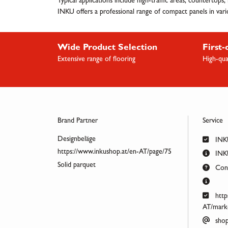
Typical applications include high-traffic areas, countertops
INKU offers a professional range of compact panels in variou
Wide Product Selection
First-
Extensive range of flooring
High-qua
Brand Partner
Service
Designbeläge
INK
https://www.inkushop.at/en-AT/page/75
INKU
Solid parquet
Cont
http
AT/marke
shop