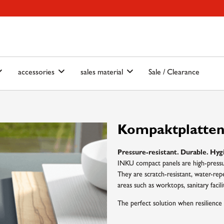
ain-menu
Skip to search
accessories
sales material
Sale / Clearance
Kompaktplatte
Pressure-resistant. Durable. Hyg
INKU compact panels are high-pressur
They are scratch-resistant, water-repe
areas such as worktops, sanitary facilit
The perfect solution when resilience 