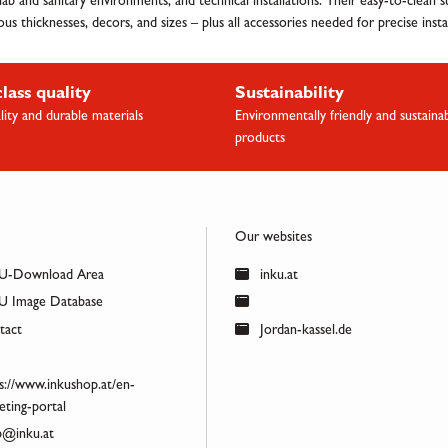
, lab and sanitary environments, and technical installations. Their easy-to-clean
s thicknesses, decors, and sizes – plus all accessories needed for precise instal
class quality
Sustainability
lity and durable materials
Environmentally friendly and sustaina
products
Our websites
U-Download Area
inku.at
 Image Database
act
Jordan-kassel.de
s://www.inkushop.at/en-
ting-portal
@inku.at