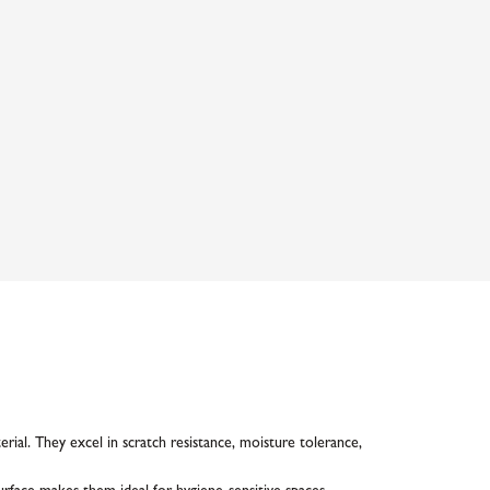
ial. They excel in scratch resistance, moisture tolerance,