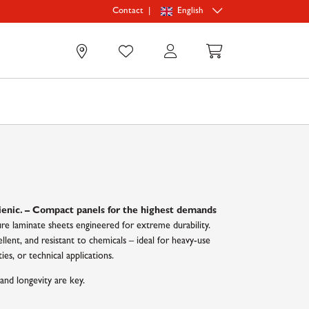
|
English
Contact
0
n
ienic. – Compact panels for the highest demands
e laminate sheets engineered for extreme durability.
llent, and resistant to chemicals – ideal for heavy-use
ies, or technical applications.
and longevity are key.