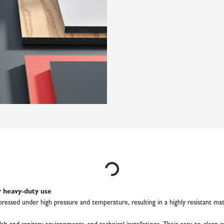
Loading...
 heavy-duty use
ssed under high pressure and temperature, resulting in a highly resistant mater