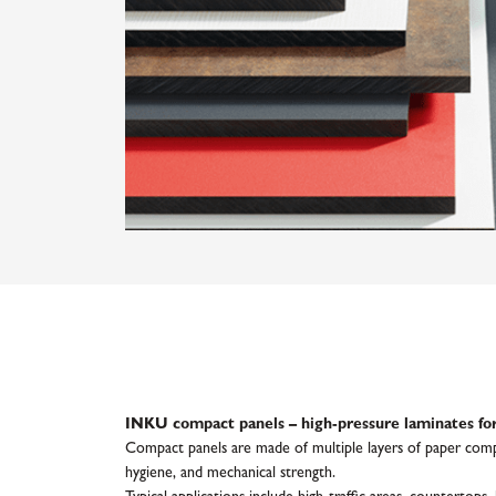
INKU compact panels – high-pressure laminates for
Compact panels are made of multiple layers of paper compre
hygiene, and mechanical strength.