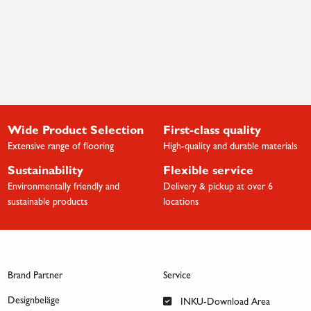
Wide Product Selection
First-class quality
Extensive range of flooring
High-quality and durable materials
Sustainability
Flexible service
Environmentally friendly and
Delivery & pickup at over 6
sustainable products
locations
Brand Partner
Service
Designbeläge
INKU-Download Area