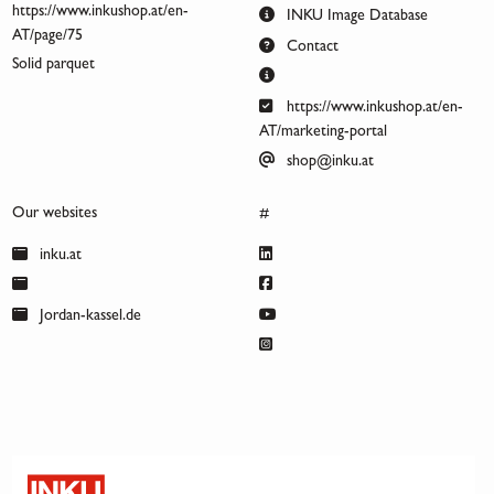
https://www.inkushop.at/en-
INKU Image Database
AT/page/75
Contact
Solid parquet
https://www.inkushop.at/en-
AT/marketing-portal
shop@inku.at
Our websites
#
inku.at
Jordan-kassel.de