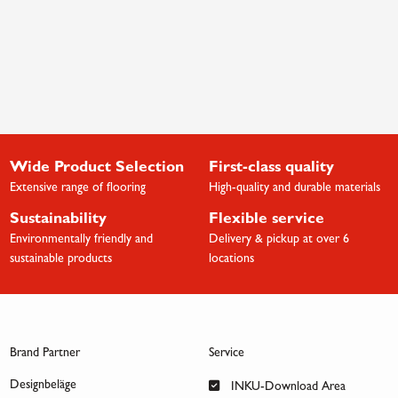
Wide Product Selection
First-class quality
Extensive range of flooring
High-quality and durable materials
Sustainability
Flexible service
Environmentally friendly and
Delivery & pickup at over 6
sustainable products
locations
Brand Partner
Service
Designbeläge
INKU-Download Area