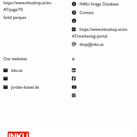
https://www.inkushop.at/en-
INKU Image Database
AT/page/75
Contact
Solid parquet
https://www.inkushop.at/en-
AT/marketing-portal
shop@inku.at
Our websites
#
inku.at
Jordan-kassel.de