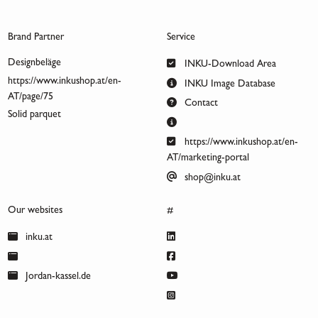
Brand Partner
Service
Designbeläge
INKU-Download Area
https://www.inkushop.at/en-
INKU Image Database
AT/page/75
Contact
Solid parquet
https://www.inkushop.at/en-
AT/marketing-portal
shop@inku.at
Our websites
#
inku.at
Jordan-kassel.de