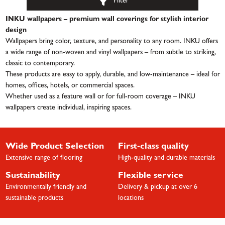
Filter
INKU wallpapers – premium wall coverings for stylish interior
design
Wallpapers bring color, texture, and personality to any room. INKU offers
a wide range of non-woven and vinyl wallpapers – from subtle to striking,
classic to contemporary.
These products are easy to apply, durable, and low-maintenance – ideal for
homes, offices, hotels, or commercial spaces.
Whether used as a feature wall or for full-room coverage – INKU
wallpapers create individual, inspiring spaces.
Wide Product Selection
First-class quality
Extensive range of flooring
High-quality and durable materials
Sustainability
Flexible service
Environmentally friendly and
Delivery & pickup at over 6
sustainable products
locations