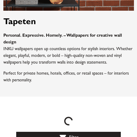
Tapeten
Personal. Expressive. Homely. – Wallpapers for creative wall
design
INKU wallpapers open up countless options for stylish interiors. Whether
elegant, playful, modern, or bold – high-quality non-woven and vinyl
wallpapers help you transform walls into design statements.
Perfect for private homes, hotels, offices, or retail spaces – for interiors
with personality.
Loading...