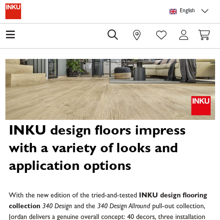
Skip to main content
Skip to page header
Skip to page footer
Skip to page m
English
0
INKU design floors impress
with a variety of looks and
application options
With the new edition of the tried-and-tested
INKU design flooring
collection
340 Design
and the
340 Design Allround
pull-out collection,
Jordan delivers a genuine overall concept: 40 decors, three installation