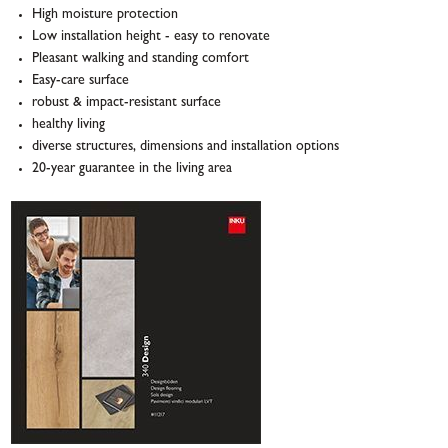
High moisture protection
Low installation height - easy to renovate
Pleasant walking and standing comfort
Easy-care surface
robust & impact-resistant surface
healthy living
diverse structures, dimensions and installation options
20-year guarantee in the living area