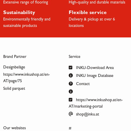
Extensive range of flooring
High-quality and durable materials
Sustainability
Flexible service
Environmentally friendly and
Delivery & pickup at over 6
sustainable products
locations
Brand Partner
Service
Designbeläge
INKU-Download Area
https://www.inkushop.at/en-
INKU Image Database
AT/page/75
Contact
Solid parquet
https://www.inkushop.at/en-
AT/marketing-portal
shop@inku.at
Our websites
#