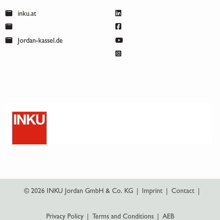
inku.at
Jordan-kassel.de
© 2026 INKU Jordan GmbH & Co. KG
|
Imprint
|
Contact
|
Privacy Policy
|
Terms and Conditions
|
AEB