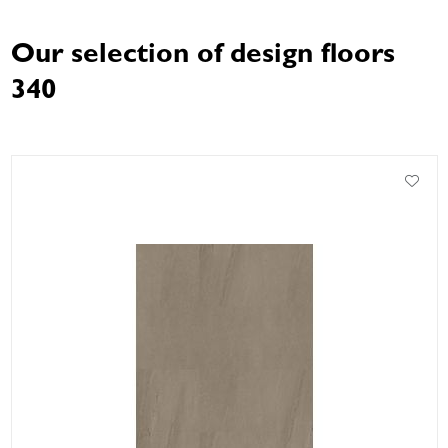
Our selection of design floors
340