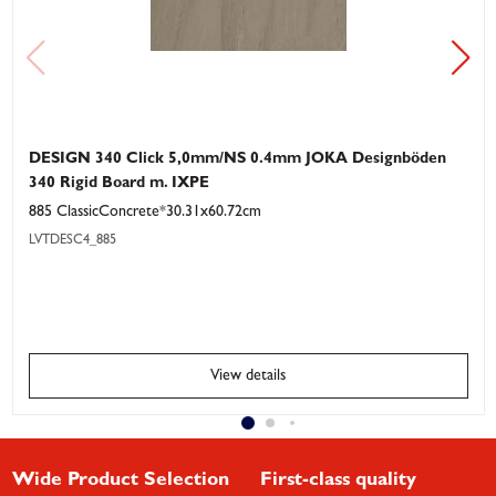
DESIGN 340 Click 5,0mm/NS 0.4mm JOKA Designböden
340 Rigid Board m. IXPE
885 ClassicConcrete*30.31x60.72cm
LVTDESC4_885
View details
Wide Product Selection
First-class quality