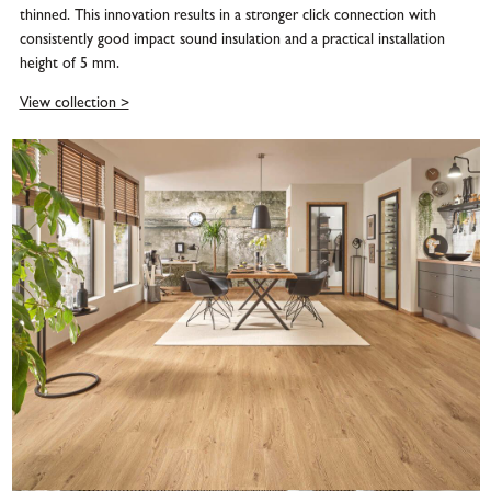
thinned. This innovation results in a stronger click connection with
consistently good impact sound insulation and a practical installation
height of 5 mm.
View collection >