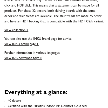
advice, which contains only the decors that are available in adhesive,
click and HDF click. This means that a statement can be made for all
products. For these 22 decors, both skirting boards with the same
decor and stair treads are available. The stair treads are made to order
and have an HDF backing that is compatible with the HDF Click variant.
View collection >
You can also use the INKU brand page for advice:
View INKU brand page >
Further information in various languages:
View B2B download page >
Everything at a glance:
40 decors
Certified with the Eurofins Indoor Air Comfort Gold seal