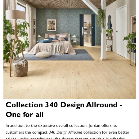
Collection 340 Design Allround -
One for all
In addition to the extensive overall collection, Jordan offers its
customers the compact
340 Design Allround
collection for even better