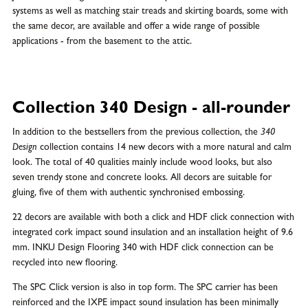
systems as well as matching stair treads and skirting boards, some with
the same decor, are available and offer a wide range of possible
applications - from the basement to the attic.
Collection 340 Design - all-rounder
In addition to the bestsellers from the previous collection, the
340
Design
collection contains 14 new decors with a more natural and calm
look. The total of 40 qualities mainly include wood looks, but also
seven trendy stone and concrete looks. All decors are suitable for
gluing, five of them with authentic synchronised embossing.
22 decors are available with both a click and HDF click connection with
integrated cork impact sound insulation and an installation height of 9.6
mm. INKU Design Flooring 340 with HDF click connection can be
recycled into new flooring.
The SPC Click version is also in top form. The SPC carrier has been
reinforced and the IXPE impact sound insulation has been minimally