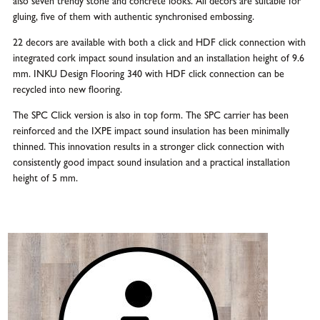
also seven trendy stone and concrete looks. All decors are suitable for
gluing, five of them with authentic synchronised embossing.
22 decors are available with both a click and HDF click connection with
integrated cork impact sound insulation and an installation height of 9.6
mm. INKU Design Flooring 340 with HDF click connection can be
recycled into new flooring.
The SPC Click version is also in top form. The SPC carrier has been
reinforced and the IXPE impact sound insulation has been minimally
thinned. This innovation results in a stronger click connection with
consistently good impact sound insulation and a practical installation
height of 5 mm.