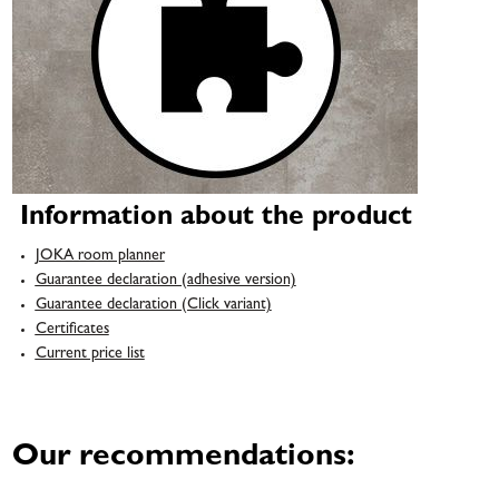
Information about the product
JOKA room planner
Guarantee declaration (adhesive version)
Guarantee declaration (Click variant)
Certificates
Current price list
Our recommendations: