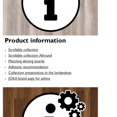
Product information
Scrollable collection
Scrollable collection Allround
Matching skirting boards
Adhesive recommendation
Collection presentation in the Jordanshop
JOKA brand page for advice