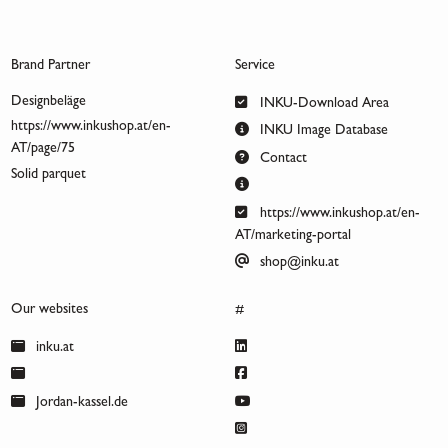
Brand Partner
Service
Designbeläge
INKU-Download Area
https://www.inkushop.at/en-
INKU Image Database
AT/page/75
Contact
Solid parquet
https://www.inkushop.at/en-
AT/marketing-portal
shop@inku.at
Our websites
#
inku.at
Jordan-kassel.de