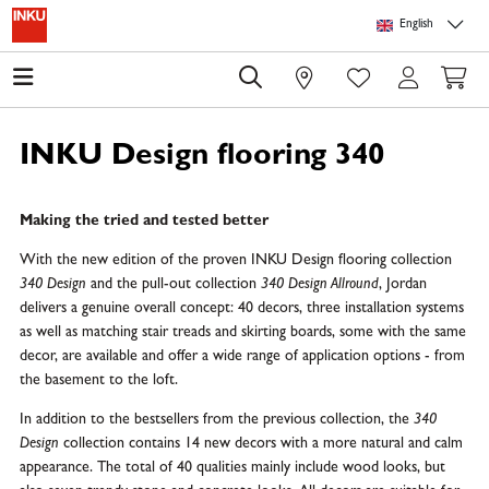
Skip to main content
Skip to page header
Skip to page footer
Skip to page m
English
0
INKU Design flooring 340
Making the tried and tested better
With the new edition of the proven INKU Design flooring collection
340 Design
and the pull-out collection
340 Design Allround
, Jordan
delivers a genuine overall concept: 40 decors, three installation systems
as well as matching stair treads and skirting boards, some with the same
decor, are available and offer a wide range of application options - from
the basement to the loft.
In addition to the bestsellers from the previous collection, the
340
Design
collection contains 14 new decors with a more natural and calm
appearance. The total of 40 qualities mainly include wood looks, but