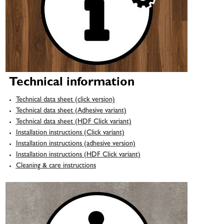
Technical information
Technical data sheet (click version)
Technical data sheet (Adhesive variant)
Technical data sheet (HDF Click variant)
Installation instructions (Click variant)
Installation instructions (adhesive version)
Installation instructions (HDF Click variant)
Cleaning & care instructions