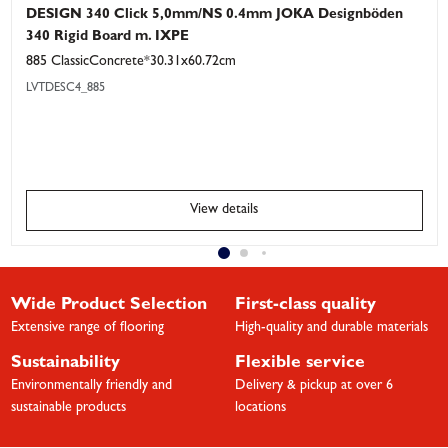
DESIGN 340 Click 5,0mm/NS 0.4mm JOKA Designböden
340 Rigid Board m. IXPE
885 ClassicConcrete*30.31x60.72cm
LVTDESC4_885
View details
Wide Product Selection
First-class quality
Extensive range of flooring
High-quality and durable materials
Sustainability
Flexible service
Environmentally friendly and
Delivery & pickup at over 6
sustainable products
locations