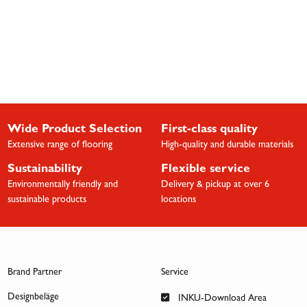
Wide Product Selection
First-class quality
Extensive range of flooring
High-quality and durable materials
Sustainability
Flexible service
Environmentally friendly and
Delivery & pickup at over 6
sustainable products
locations
Brand Partner
Service
Designbeläge
INKU-Download Area