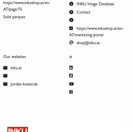
https://www.inkushop.at/en-
INKU Image Database
AT/page/75
Contact
Solid parquet
https://www.inkushop.at/en-
AT/marketing-portal
shop@inku.at
Our websites
#
inku.at
Jordan-kassel.de