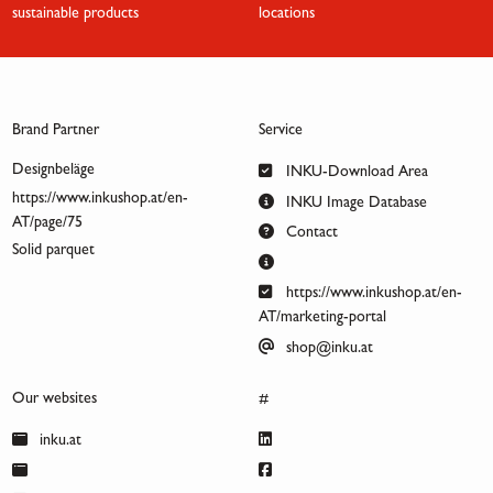
sustainable products
locations
Brand Partner
Service
Designbeläge
INKU-Download Area
https://www.inkushop.at/en-
INKU Image Database
AT/page/75
Contact
Solid parquet
https://www.inkushop.at/en-
AT/marketing-portal
shop@inku.at
Our websites
#
inku.at