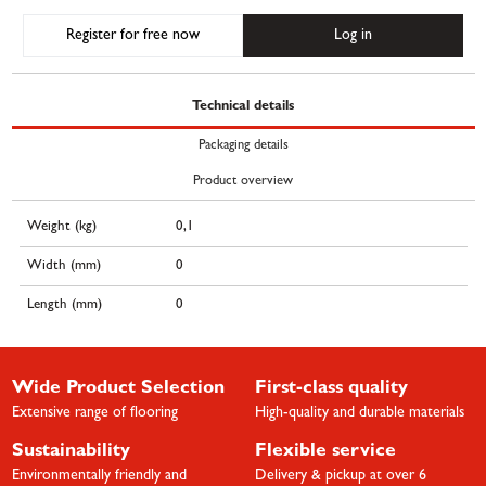
Register for free now
Log in
Technical details
Packaging details
Product overview
Weight (kg)
0,1
Width (mm)
0
Length (mm)
0
Wide Product Selection
First-class quality
Extensive range of flooring
High-quality and durable materials
Sustainability
Flexible service
Environmentally friendly and
Delivery & pickup at over 6