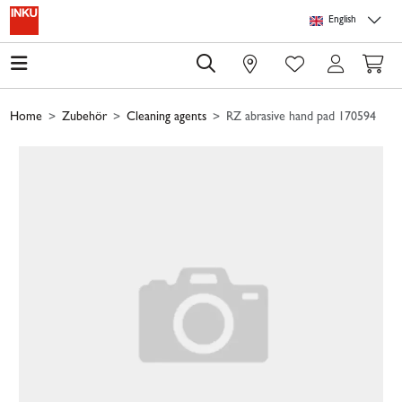
Skip to main content
Skip to page header
Skip to page footer
Skip to page m
English
0
Home
Zubehör
Cleaning agents
RZ abrasive hand pad 170594