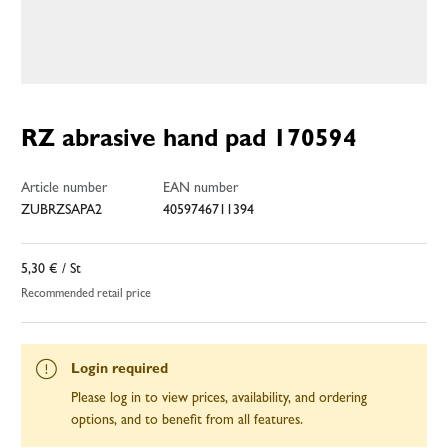
RZ abrasive hand pad 170594
Article number
EAN number
ZUBRZSAPA2
4059746711394
5,30 €
/ St
Recommended retail price
Login required
Please log in to view prices, availability, and ordering
options, and to benefit from all features.