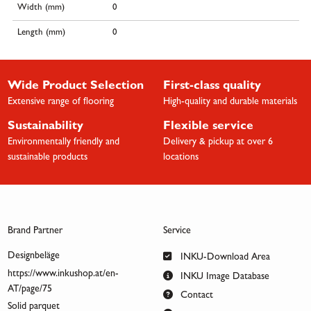
Width (mm)
0
Length (mm)
0
Wide Product Selection
First-class quality
Extensive range of flooring
High-quality and durable materials
Sustainability
Flexible service
Environmentally friendly and
Delivery & pickup at over 6
sustainable products
locations
Brand Partner
Service
Designbeläge
INKU-Download Area
https://www.inkushop.at/en-
INKU Image Database
AT/page/75
Contact
Solid parquet