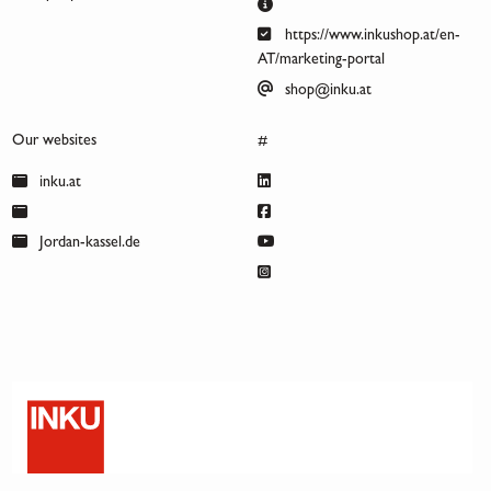
https://www.inkushop.at/en-
AT/marketing-portal
shop@inku.at
Our websites
#
inku.at
Jordan-kassel.de