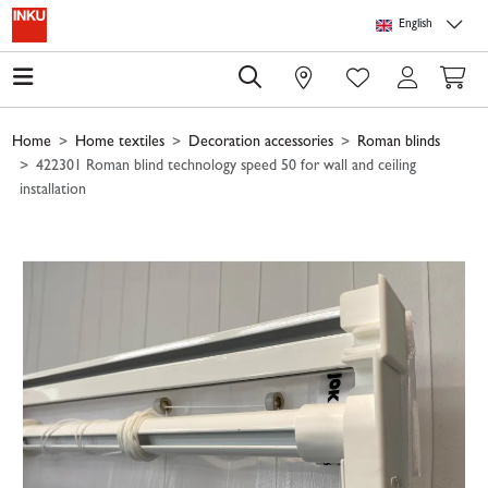
Skip to main content
Skip to page header
Skip to page footer
Skip to page m
English
0
Home
Home textiles
Decoration accessories
Roman blinds
422301 Roman blind technology speed 50 for wall and ceiling
installation