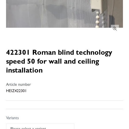
422301 Roman blind technology
speed 50 for wall and ceiling
installation
Article number
HEIZ422301
Variants