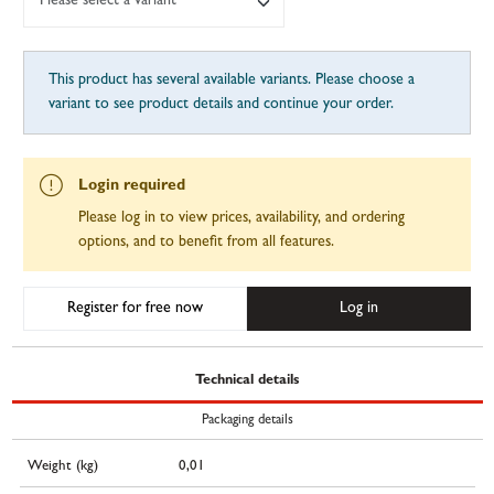
Please select a variant
This product has several available variants. Please choose a
variant to see product details and continue your order.
Login required
Please log in to view prices, availability, and ordering
options, and to benefit from all features.
Register for free now
Log in
Technical details
Packaging details
Weight (kg)
0,01