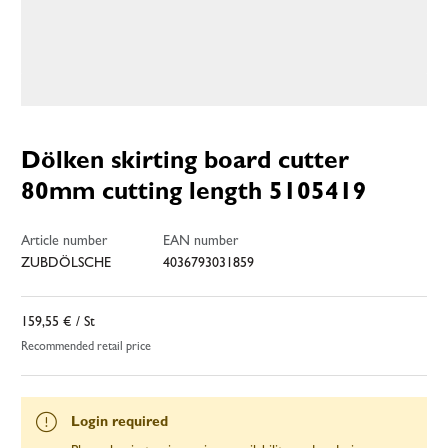
Dölken skirting board cutter
80mm cutting length 5105419
Article number
EAN number
ZUBDÖLSCHE
4036793031859
159,55 €
/ St
Recommended retail price
Login required