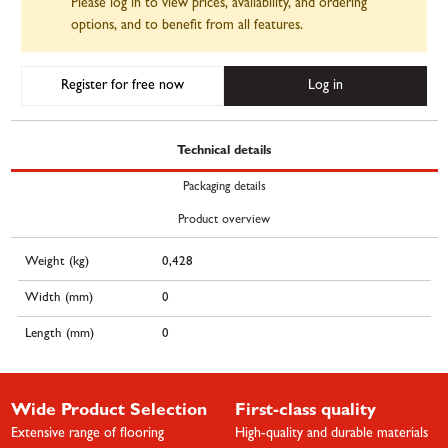
Please log in to view prices, availability, and ordering
options, and to benefit from all features.
Register for free now
Log in
Technical details
Packaging details
Product overview
Weight (kg)
0,428
Width (mm)
0
Length (mm)
0
Wide Product Selection
First-class quality
Extensive range of flooring
High-quality and durable materials