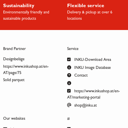
Sustainability
Flexible service
Environmentally friendly and
Delivery & pickup at over 6
sustainable products
locations
Brand Partner
Service
Designbeläge
INKU-Download Area
https://www.inkushop.at/en-
INKU Image Database
AT/page/75
Contact
Solid parquet
https://www.inkushop.at/en-
AT/marketing-portal
shop@inku.at
Our websites
#