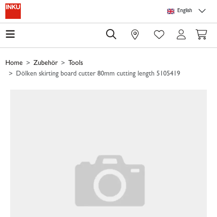
Skip to main content
Skip to page header
Skip to page footer
Skip to page m
English
0
Home
Zubehör
Tools
Dölken skirting board cutter 80mm cutting length 5105419