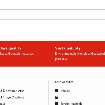
class quality
Sustainability
lity and durable materials
Environmentally friendly and sustaina
products
Our websites
U-Download Area
inku.at
 Image Database
act
Jordan-kassel.de