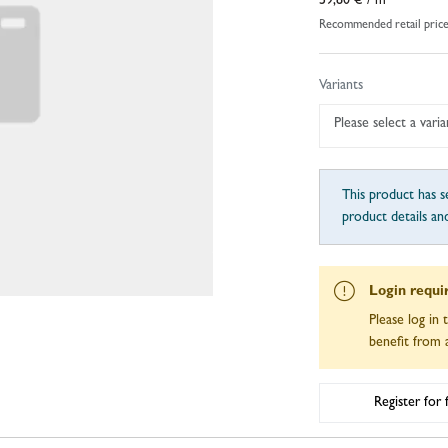
59,80 €
/ m
Recommended retail pric
Variants
Please select a varia
This product has se
product details an
Login requi
Please log in 
benefit from a
Register for