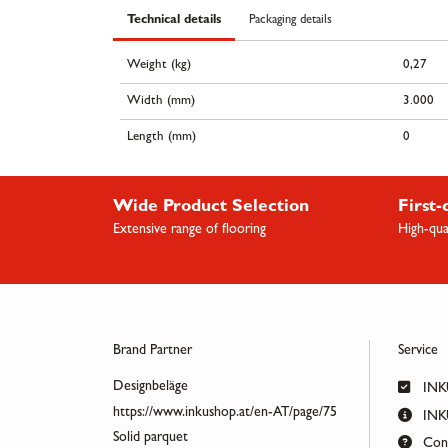
Technical details
Packaging details
Weight (kg)
0,27
Width (mm)
3.000
Length (mm)
0
Wide Product Selection
First-
Extensive range of flooring
High-qua
Brand Partner
Service
Designbeläge
INK
https://www.inkushop.at/en-AT/page/75
INKU
Solid parquet
Cont