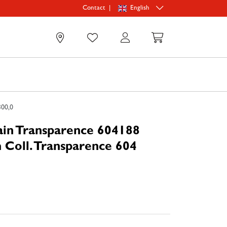
|
English
Contact
0
300,0
ain Transparence 604188
 Coll. Transparence 604