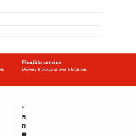
Flexible service
ble
Delivery & pickup at over 6 locations
#