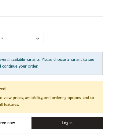
e
nt
veral available variants. Please choose a variant to see
d continue your order.
red
to view prices, availability, and ordering options, and to
ll features.
 free now
Log in