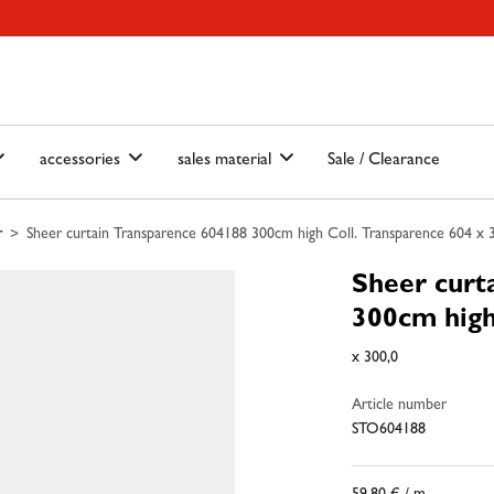
ain-menu
Skip to search
accessories
sales material
Sale / Clearance
r
Sheer curtain Transparence 604188 300cm high Coll. Transparence 604 x 
Sheer curt
300cm high
x 300,0
Article number
STO604188