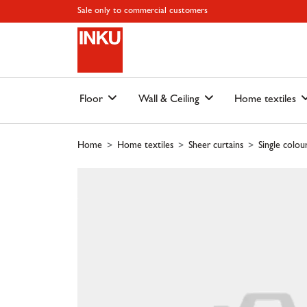
Skip to main content
Skip to page header
Skip to page footer
Skip to page m
Sale only to commercial customers
Floor
Wall & Ceiling
Home textiles
Home
Home textiles
Sheer curtains
Single colou