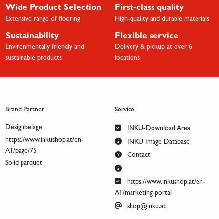
Wide Product Selection
First-class quality
Extensive range of flooring
High-quality and durable materials
Sustainability
Flexible service
Environmentally friendly and
Delivery & pickup at over 6
sustainable products
locations
Brand Partner
Service
Designbeläge
INKU-Download Area
https://www.inkushop.at/en-
INKU Image Database
AT/page/75
Contact
Solid parquet
https://www.inkushop.at/en-
AT/marketing-portal
shop@inku.at