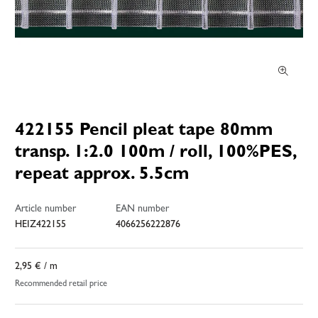
422155 Pencil pleat tape 80mm
transp. 1:2.0 100m / roll, 100%PES,
repeat approx. 5.5cm
Article number
EAN number
HEIZ422155
4066256222876
2,95 €
/ m
Recommended retail price