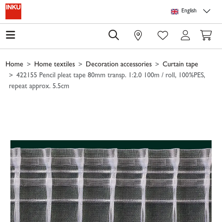
Skip to main content
Skip to page header
Skip to page footer
Skip to page m
English
0
Home
Home textiles
Decoration accessories
Curtain tape
422155 Pencil pleat tape 80mm transp. 1:2.0 100m / roll, 100%PES,
repeat approx. 5.5cm