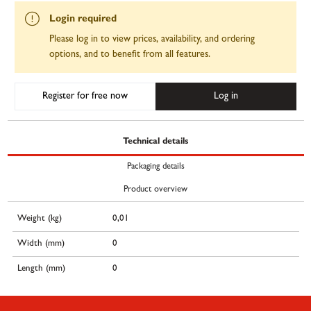
Login required
Please log in to view prices, availability, and ordering
options, and to benefit from all features.
Register for free now
Log in
Technical details
Packaging details
Product overview
Weight (kg)
0,01
Width (mm)
0
Length (mm)
0