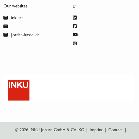
Our websites
#
inku.at
Jordan-kassel.de
© 2026 INKU Jordan GmbH & Co. KG
|
Imprint
|
Contact
|