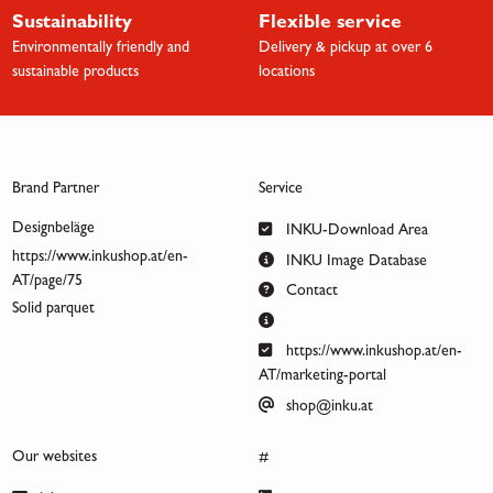
Sustainability
Flexible service
Environmentally friendly and
Delivery & pickup at over 6
sustainable products
locations
Brand Partner
Service
Designbeläge
INKU-Download Area
https://www.inkushop.at/en-
INKU Image Database
AT/page/75
Contact
Solid parquet
https://www.inkushop.at/en-
AT/marketing-portal
shop@inku.at
Our websites
#