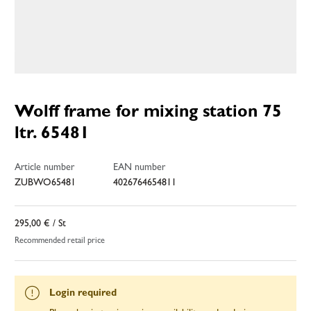
Wolff frame for mixing station 75
ltr. 65481
Article number
EAN number
ZUBWO65481
4026764654811
295,00 €
/ St
Recommended retail price
Login required