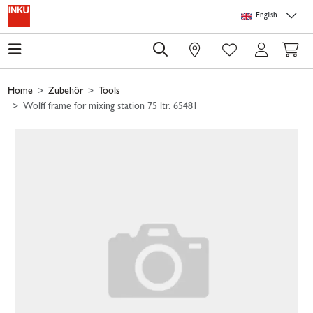
Skip to main content
Skip to page header
Skip to page footer
Skip to page m
English
0
Home
Zubehör
Tools
Wolff frame for mixing station 75 ltr. 65481