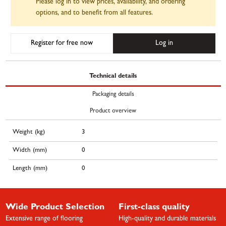
Please log in to view prices, availability, and ordering
options, and to benefit from all features.
Register for free now
Log in
Technical details
Packaging details
Product overview
Weight (kg)
3
Width (mm)
0
Length (mm)
0
Wide Product Selection
First-class quality
Extensive range of flooring
High-quality and durable materials