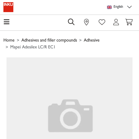
Skip to main content
Skip to page header
Skip to page footer
Skip to page m
English
0
Home
Adhesives and filler compounds
Adhesive
Mapei Adesilex LC/R EC1