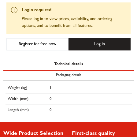
Login required
Please log in to view prices, availability, and ordering
options, and to benefit from all features.
Register for free now
Log in
Technical details
Packaging details
Weight (kg)
1
Width (mm)
0
Length (mm)
0
Wide Product Selection
First-class quality