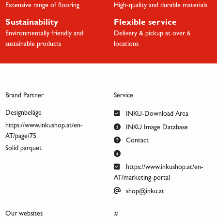
Extensive range of flooring
High-quality and durable materials
Sustainability
Flexible service
Environmentally friendly and
Delivery & pickup at over 6
sustainable products
locations
Brand Partner
Service
Designbeläge
INKU-Download Area
https://www.inkushop.at/en-
INKU Image Database
AT/page/75
Contact
Solid parquet
https://www.inkushop.at/en-
AT/marketing-portal
shop@inku.at
Our websites
#