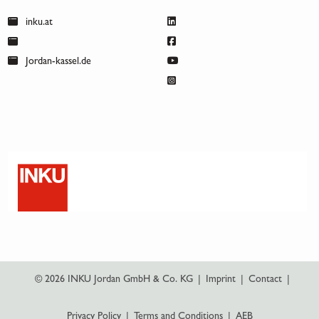
inku.at
Jordan-kassel.de
© 2026 INKU Jordan GmbH & Co. KG
|
Imprint
|
Contact
|
Privacy Policy
|
Terms and Conditions
|
AEB