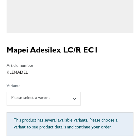
Mapei Adesilex LC/R EC1
Article number
KLEMADEL
Variants
Please select a variant
This product has several available variants. Please choose a
variant to see product details and continue your order.