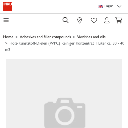
Skip to main content
Skip to page header
Skip to page footer
Skip to page m
English
0
Home
Adhesives and filler compounds
Varnishes and oils
Holz-Kunststoff-Dielen (WPC) Reiniger Konzentrat 1 Liter ca. 30 - 40
m2