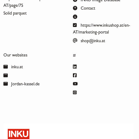
INKU Image Database
AT/page/75
Contact
Solid parquet
https://www.inkushop.at/en-
AT/marketing-portal
shop@inku.at
Our websites
#
inku.at
Jordan-kassel.de