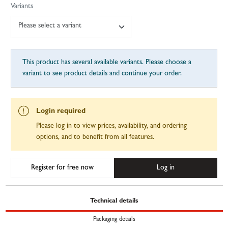
Variants
Please select a variant
This product has several available variants. Please choose a
variant to see product details and continue your order.
Login required
Please log in to view prices, availability, and ordering
options, and to benefit from all features.
Register for free now
Log in
Technical details
Packaging details