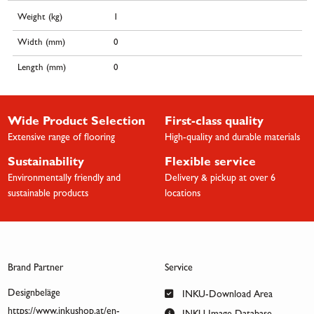
Weight (kg)
1
Width (mm)
0
Length (mm)
0
Wide Product Selection
First-class quality
Extensive range of flooring
High-quality and durable materials
Sustainability
Flexible service
Environmentally friendly and
Delivery & pickup at over 6
sustainable products
locations
Brand Partner
Service
Designbeläge
INKU-Download Area
https://www.inkushop.at/en-