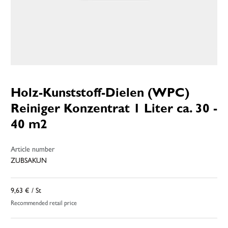
Holz-Kunststoff-Dielen (WPC)
Reiniger Konzentrat 1 Liter ca. 30 -
40 m2
Article number
ZUBSAKUN
9,63 €
/ St
Recommended retail price