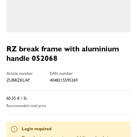
RZ break frame with aluminium
handle 052068
Article number
EAN number
ZUBRZKLAP
4048215595269
60,35 €
/ St
Recommended retail price
Login required