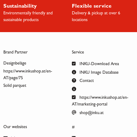
Sustainability
Flexible service
Environmentally friendly and
Delivery & pickup at over 6
sustainable products
locations
Brand Partner
Service
Designbeläge
INKU-Download Area
https://www.inkushop.at/en-
INKU Image Database
AT/page/75
Contact
Solid parquet
https://www.inkushop.at/en-
AT/marketing-portal
shop@inku.at
Our websites
#