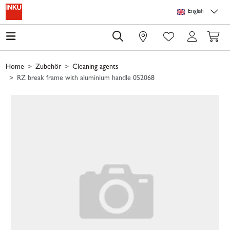
Skip to main content
Skip to page header
Skip to page footer
Skip to page m
English
0
Home
Zubehör
Cleaning agents
RZ break frame with aluminium handle 052068