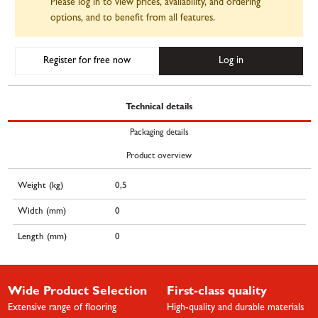
Please log in to view prices, availability, and ordering
options, and to benefit from all features.
Register for free now
Log in
Technical details
Packaging details
Product overview
Weight (kg)
0,5
Width (mm)
0
Length (mm)
0
Wide Product Selection
First-class quality
Extensive range of flooring
High-quality and durable materials