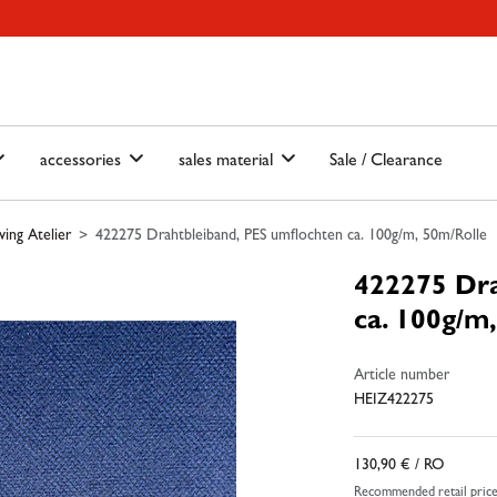
ain-menu
Skip to search
accessories
sales material
Sale / Clearance
ing Atelier
422275 Drahtbleiband, PES umflochten ca. 100g/m, 50m/Rolle
422275 Dra
ca. 100g/m
Article number
HEIZ422275
130,90 €
/ RO
Recommended retail pric