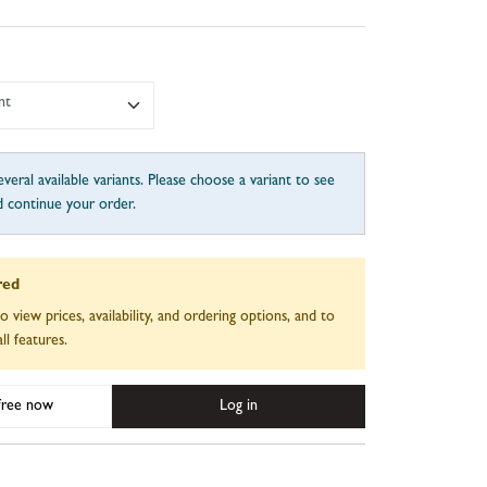
nt
veral available variants. Please choose a variant to see
d continue your order.
red
to view prices, availability, and ordering options, and to
ll features.
 free now
Log in