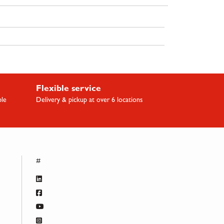
Flexible service
ble
Delivery & pickup at over 6 locations
#