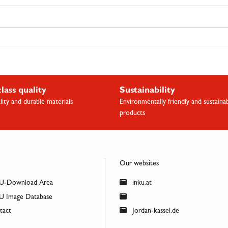
class quality
Sustainability
lity and durable materials
Environmentally friendly and sustaina
products
Our websites
U-Download Area
inku.at
 Image Database
act
Jordan-kassel.de