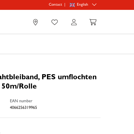
|
English
Contact
0
htbleiband, PES umflochten
, 50m/Rolle
EAN number
4066256319965
e