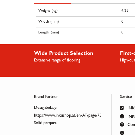
Weight (kg)
4,25
Width (mm)
0
Length (mm)
0
Wide Product Selection
First-
Extensive range of flooring
High-qua
Brand Partner
Service
Designbeläge
INK
https://www.inkushop.at/en-AT/page/75
INKU
Solid parquet
Cont