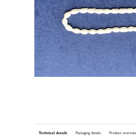
Technical details
Packaging details
Product overvie