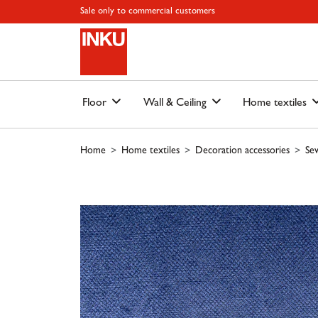
Skip to main content
Skip to page header
Skip to page footer
Skip to page m
Sale only to commercial customers
Floor
Wall & Ceiling
Home textiles
Home
Home textiles
Decoration accessories
Sew