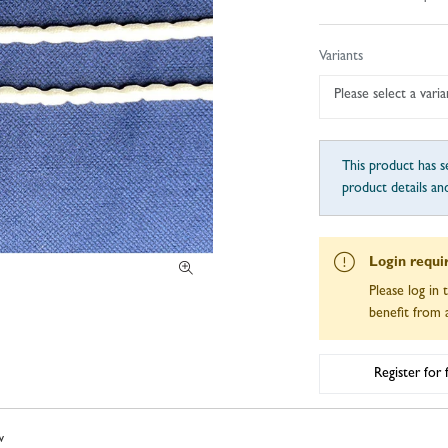
Variants
Please select a varia
This product has se
product details an
Login requi
Please log in 
benefit from a
Register for
w