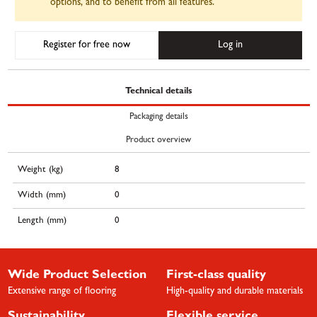
options, and to benefit from all features.
Register for free now
Log in
Technical details
Packaging details
Product overview
Weight (kg)
8
Width (mm)
0
Length (mm)
0
Wide Product Selection
First-class quality
Extensive range of flooring
High-quality and durable materials