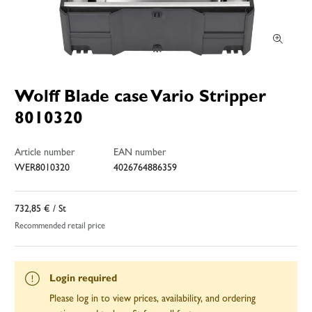
Wolff Blade case Vario Stripper
8010320
Article number
EAN number
WER8010320
4026764886359
732,85 €
/ St
Recommended retail price
Login required
Please log in to view prices, availability, and ordering