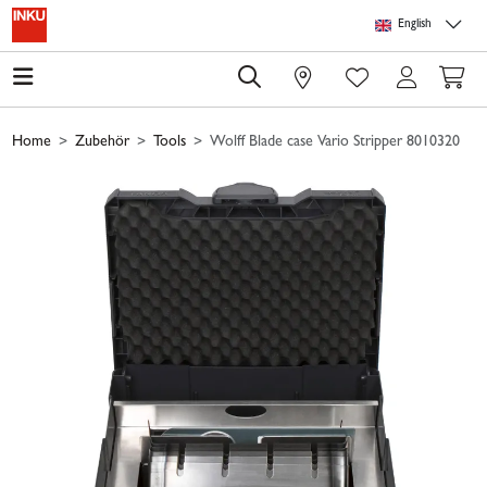
Skip to main content
Skip to page header
Skip to page footer
Skip to page m
English
0
Home
Zubehör
Tools
Wolff Blade case Vario Stripper 8010320