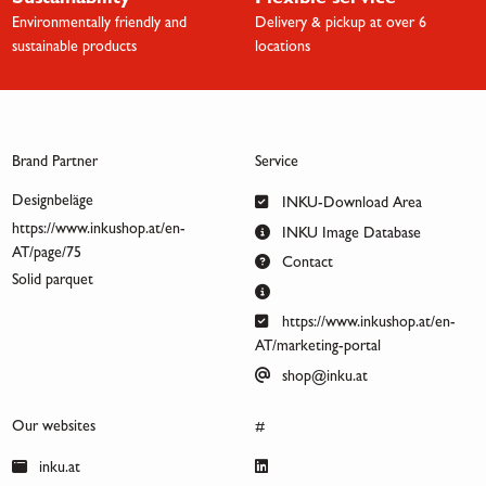
Sustainability
Flexible service
Environmentally friendly and
Delivery & pickup at over 6
sustainable products
locations
Brand Partner
Service
Designbeläge
INKU-Download Area
https://www.inkushop.at/en-
INKU Image Database
AT/page/75
Contact
Solid parquet
https://www.inkushop.at/en-
AT/marketing-portal
shop@inku.at
Our websites
#
inku.at