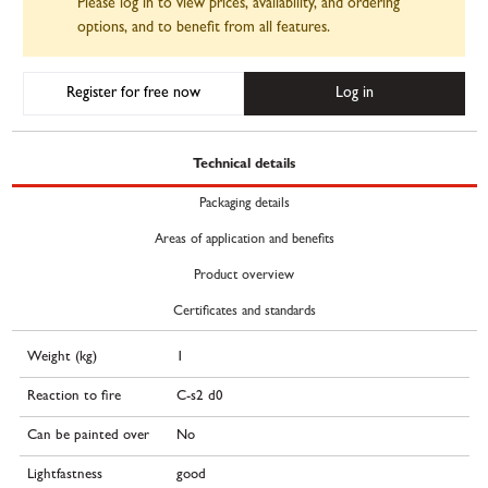
Please log in to view prices, availability, and ordering
options, and to benefit from all features.
Register for free now
Log in
Technical details
Packaging details
Areas of application and benefits
Product overview
Certificates and standards
Weight (kg)
1
Reaction to fire
C-s2 d0
Can be painted over
No
Lightfastness
good