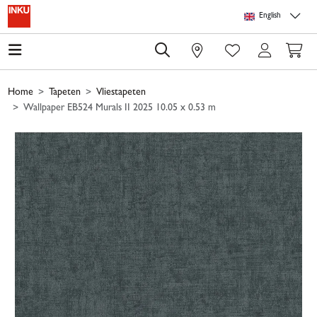
Skip to main content
Skip to page header
Skip to page footer
Skip to page m
English
0
Home
Tapeten
Vliestapeten
Wallpaper EB524 Murals II 2025 10.05 x 0.53 m