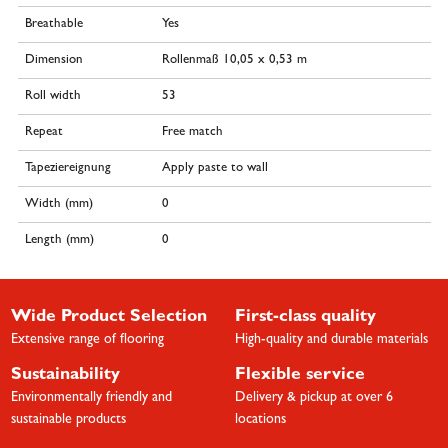
Breathable
Yes
Dimension
Rollenmaß 10,05 x 0,53 m
Roll width
53
Repeat
Free match
Tapeziereignung
Apply paste to wall
Width (mm)
0
Length (mm)
0
Wide Product Selection
First-class quality
Extensive range of flooring
High-quality and durable materials
Sustainability
Flexible service
Environmentally friendly and
Delivery & pickup at over 6
sustainable products
locations