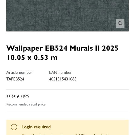
Wallpaper EB524 Murals II 2025
10.05 x 0.53 m
Article number
EAN number
TAPEB524
4051315431085
53,95 €
/ RO
Recommended retail price
Login required