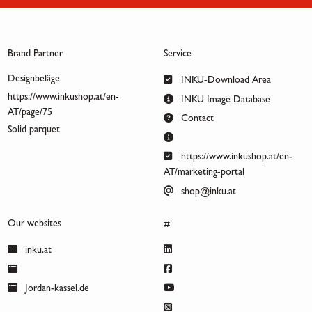
Brand Partner
Service
Designbeläge
INKU-Download Area
https://www.inkushop.at/en-
INKU Image Database
AT/page/75
Contact
Solid parquet
https://www.inkushop.at/en-
AT/marketing-portal
shop@inku.at
Our websites
#
inku.at
Jordan-kassel.de