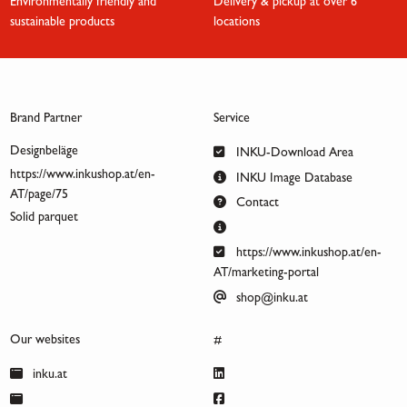
Environmentally friendly and
Delivery & pickup at over 6
sustainable products
locations
Brand Partner
Service
Designbeläge
INKU-Download Area
https://www.inkushop.at/en-
INKU Image Database
AT/page/75
Contact
Solid parquet
https://www.inkushop.at/en-
AT/marketing-portal
shop@inku.at
Our websites
#
inku.at