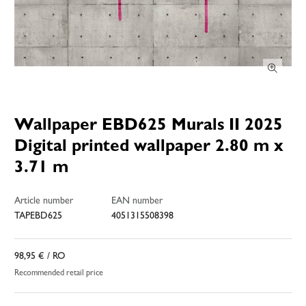
Wallpaper EBD625 Murals II 2025
Digital printed wallpaper 2.80 m x
3.71 m
Article number
EAN number
TAPEBD625
4051315508398
98,95 €
/ RO
Recommended retail price