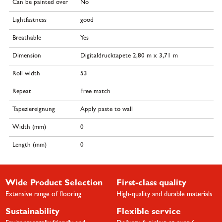
Can be painted over
No
Lightfastness
good
Breathable
Yes
Dimension
Digitaldrucktapete 2,80 m x 3,71 m
Roll width
53
Repeat
Free match
Tapeziereignung
Apply paste to wall
Width (mm)
0
Length (mm)
0
Wide Product Selection
First-class quality
Extensive range of flooring
High-quality and durable materials
Sustainability
Flexible service