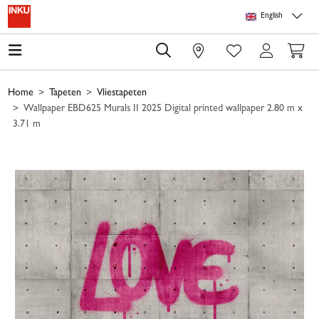
Skip to main content
Skip to page header
Skip to page footer
Skip to page m
English
0
Home
Tapeten
Vliestapeten
Wallpaper EBD625 Murals II 2025 Digital printed wallpaper 2.80 m x
3.71 m