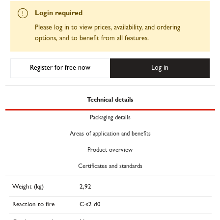
Login required
Please log in to view prices, availability, and ordering
options, and to benefit from all features.
Register for free now
Log in
Technical details
Packaging details
Areas of application and benefits
Product overview
Certificates and standards
Weight (kg)
2,92
Reaction to fire
C-s2 d0