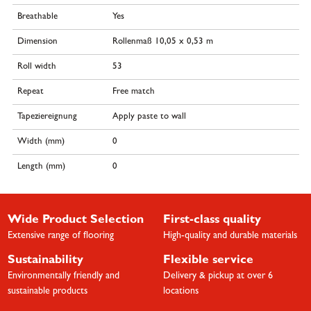
Breathable
Yes
Dimension
Rollenmaß 10,05 x 0,53 m
Roll width
53
Repeat
Free match
Tapeziereignung
Apply paste to wall
Width (mm)
0
Length (mm)
0
Wide Product Selection
First-class quality
Extensive range of flooring
High-quality and durable materials
Sustainability
Flexible service
Environmentally friendly and
Delivery & pickup at over 6
sustainable products
locations