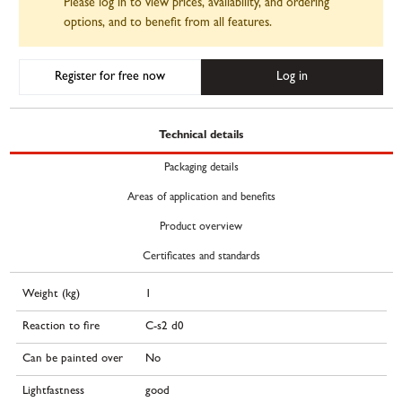
Please log in to view prices, availability, and ordering
options, and to benefit from all features.
Register for free now
Log in
Technical details
Packaging details
Areas of application and benefits
Product overview
Certificates and standards
Weight (kg)
1
Reaction to fire
C-s2 d0
Can be painted over
No
Lightfastness
good