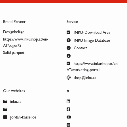
Brand Partner
Service
Designbeläge
INKU-Download Area
https://www.inkushop.at/en-
INKU Image Database
AT/page/75
Contact
Solid parquet
https://www.inkushop.at/en-
AT/marketing-portal
shop@inku.at
Our websites
#
inku.at
Jordan-kassel.de