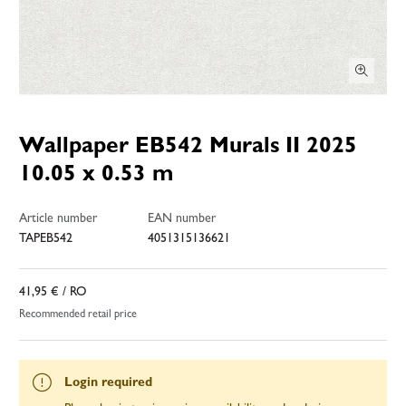
Wallpaper EB542 Murals II 2025
10.05 x 0.53 m
Article number
EAN number
TAPEB542
4051315136621
41,95 €
/ RO
Recommended retail price
Login required