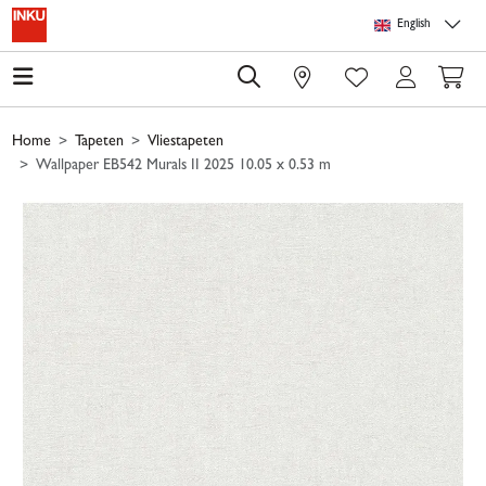
Skip to main content
Skip to page header
Skip to page footer
Skip to page m
English
0
Home
Tapeten
Vliestapeten
Wallpaper EB542 Murals II 2025 10.05 x 0.53 m