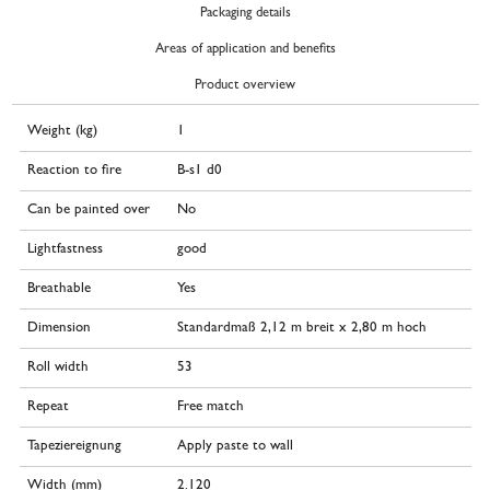
Packaging details
Areas of application and benefits
Product overview
Weight (kg)
1
Reaction to fire
B-s1 d0
Can be painted over
No
Lightfastness
good
Breathable
Yes
Dimension
Standardmaß 2,12 m breit x 2,80 m hoch
Roll width
53
Repeat
Free match
Tapeziereignung
Apply paste to wall
Width (mm)
2.120