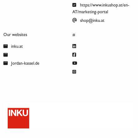
https://www.inkushop.at/en-
AT/marketing-portal
shop@inku.at
Our websites
#
inku.at
Jordan-kassel.de