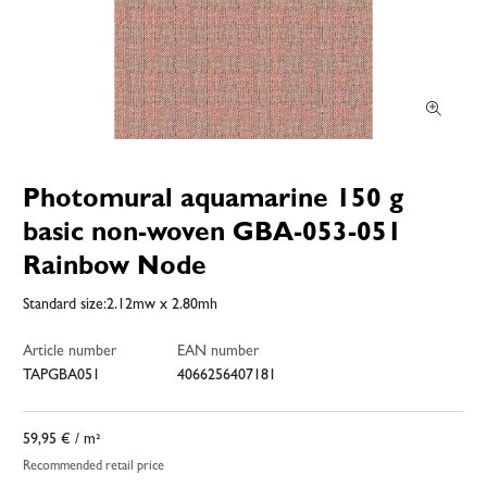
Photomural aquamarine 150 g
basic non-woven GBA-053-051
Rainbow Node
Standard size:2.12mw x 2.80mh
Article number
EAN number
TAPGBA051
4066256407181
59,95 €
/ m²
Recommended retail price