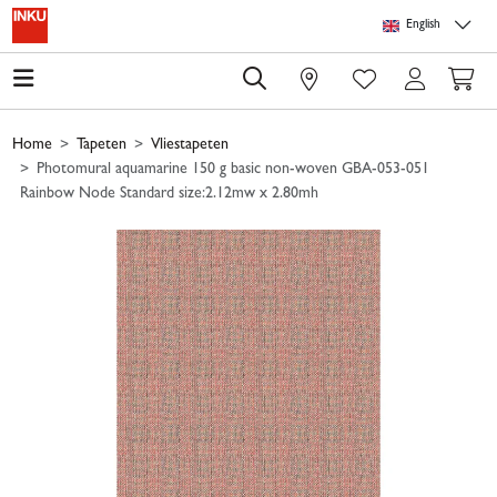
Skip to main content
Skip to page header
Skip to page footer
Skip to page m
English
0
Home
Tapeten
Vliestapeten
Photomural aquamarine 150 g basic non-woven GBA-053-051
Rainbow Node Standard size:2.12mw x 2.80mh