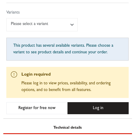
Variants
Please select a variant
This product has several available variants. Please choose a
variant to see product details and continue your order.
Login required
Please log in to view prices, availability, and ordering
options, and to benefit from all features.
Register for free now
Log in
Technical details