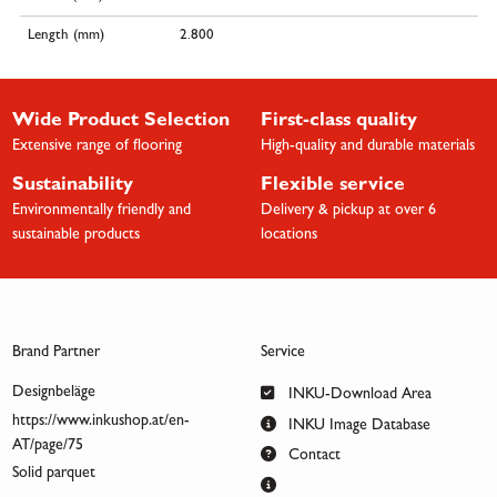
Length (mm)
2.800
Wide Product Selection
First-class quality
Extensive range of flooring
High-quality and durable materials
Sustainability
Flexible service
Environmentally friendly and
Delivery & pickup at over 6
sustainable products
locations
Brand Partner
Service
Designbeläge
INKU-Download Area
https://www.inkushop.at/en-
INKU Image Database
AT/page/75
Contact
Solid parquet