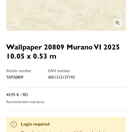
Wallpaper 20809 Murano VI 2025
10.05 x 0.53 m
Article number
EAN number
TAP20809
4051315137192
44,95 €
/ RO
Recommended retail price
Login required