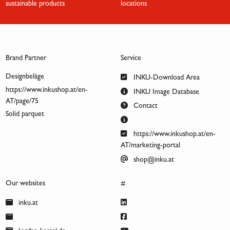
sustainable products
locations
Brand Partner
Service
Designbeläge
INKU-Download Area
https://www.inkushop.at/en-
INKU Image Database
AT/page/75
Contact
Solid parquet
https://www.inkushop.at/en-
AT/marketing-portal
shop@inku.at
Our websites
#
inku.at