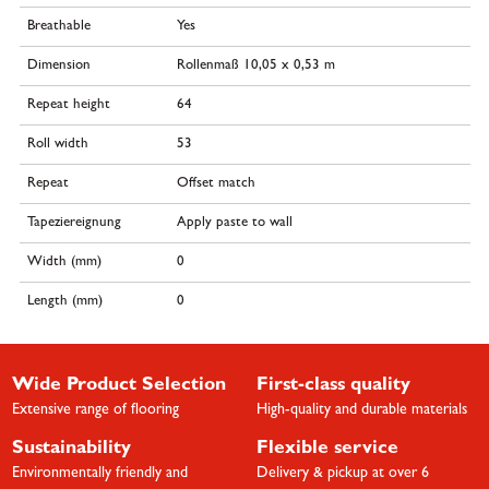
Breathable
Yes
Dimension
Rollenmaß 10,05 x 0,53 m
Repeat height
64
Roll width
53
Repeat
Offset match
Tapeziereignung
Apply paste to wall
Width (mm)
0
Length (mm)
0
Wide Product Selection
First-class quality
Extensive range of flooring
High-quality and durable materials
Sustainability
Flexible service
Environmentally friendly and
Delivery & pickup at over 6