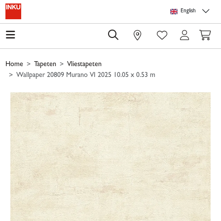
Skip to main content
Skip to page header
Skip to page footer
Skip to page m
English
0
Home
Tapeten
Vliestapeten
Wallpaper 20809 Murano VI 2025 10.05 x 0.53 m