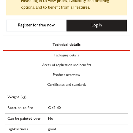
Please log in to view prices, availability, and ordering
options, and to benefit from all features.
Register for free now
Log in
Technical details
Packaging details
Areas of application and benefits
Product overview
Certificates and standards
Weight (kg)
1
Reaction to fire
C-s2 d0
Can be painted over
No
Lightfastness
good