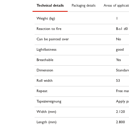
Technical details
Packaging details
Areas of applicat
Weight (kg)
1
Reaction to fire
B-s1 d0
Can be painted over
No
Lightfastness
good
Breathable
Yes
Dimension
Standar
Roll width
53
Repeat
Free ma
Tapeziereignung
Apply pa
Width (mm)
2.120
Length (mm)
2.800