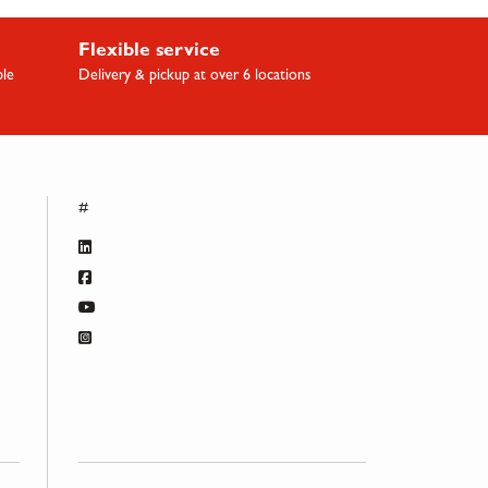
Flexible service
ble
Delivery & pickup at over 6 locations
#