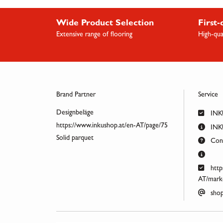
Wide Product Selection
First-
Extensive range of flooring
High-qua
Brand Partner
Service
Designbeläge
INK
https://www.inkushop.at/en-AT/page/75
INKU
Solid parquet
Cont
http
AT/marke
shop