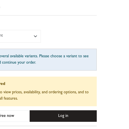
e
nt
veral available variants. Please choose a variant to see
d continue your order.
red
to view prices, availability, and ordering options, and to
ll features.
 free now
Log in