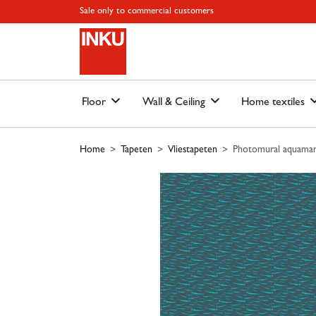
Skip to main content
Skip to page header
Skip to page footer
Skip to page m
Sale only to commercial customers
Floor
Wall & Ceiling
Home textiles
Home
Tapeten
Vliestapeten
Photomural aquamari