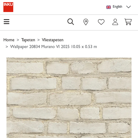
Skip to main content
Skip to page header
Skip to page footer
Skip to page m
English
0
Home
Tapeten
Vliestapeten
Wallpaper 20834 Murano VI 2025 10.05 x 0.53 m