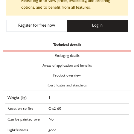
Please log in to view prices, availability, and ordering
options, and to benefit from all features.
Register for free now
Log in
Technical details
Packaging details
Areas of application and benefits
Product overview
Certificates and standards
Weight (kg)
1
Reaction to fire
C-s2 d0
Can be painted over
No
Lightfastness
good