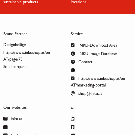
sustainable products
locations
Brand Partner
Service
Designbeläge
INKU-Download Area
https://www.inkushop.at/en-
INKU Image Database
AT/page/75
Contact
Solid parquet
https://www.inkushop.at/en-
AT/marketing-portal
shop@inku.at
Our websites
#
inku.at