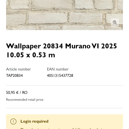
Wallpaper 20834 Murano VI 2025
10.05 x 0.53 m
Article number
EAN number
TAP20834
4051315437728
50,95 €
/ RO
Recommended retail price
Login required