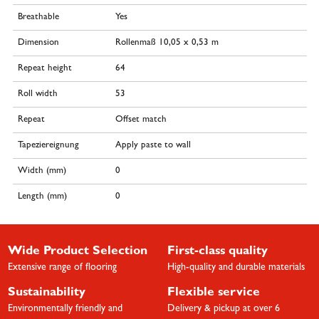
Breathable
Yes
Dimension
Rollenmaß 10,05 x 0,53 m
Repeat height
64
Roll width
53
Repeat
Offset match
Tapeziereignung
Apply paste to wall
Width (mm)
0
Length (mm)
0
Wide Product Selection
First-class quality
Extensive range of flooring
High-quality and durable materials
Sustainability
Flexible service
Environmentally friendly and
Delivery & pickup at over 6