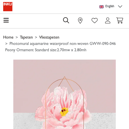
Skip to main content
Skip to page header
Skip to page footer
Skip to page m
English
0
Home
Tapeten
Vliestapeten
Photomural aquamarine waterproof non-woven GWW-090-046
Peony Ornament Standard size:2.70mw x 2.80mh