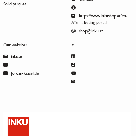
Solid parquet
https://www.inkushop.at/en-
AT/marketing-portal
shop@inku.at
Our websites
#
inku.at
Jordan-kassel.de