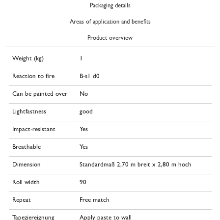
Packaging details
Areas of application and benefits
Product overview
Weight (kg)
1
Reaction to fire
B-s1 d0
Can be painted over
No
Lightfastness
good
Impact-resistant
Yes
Breathable
Yes
Dimension
Standardmaß 2,70 m breit x 2,80 m hoch
Roll width
90
Repeat
Free match
Tapeziereignung
Apply paste to wall