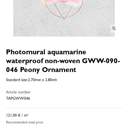
Photomural aquamarine
waterproof non-woven GWW-090-
046 Peony Ornament
Standard size:2.70mw x 2.80mh
Article number
TAPGWW046
121,00 €
/ m²
Recommended retail price