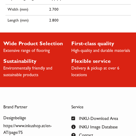
Width (mm)
2.700
Length (mm)
2.800
Wide Product Selection
First-class quality
Extensive range of flooring
High-quality and durable materials
Sustainability
Flexible service
Environmentally friendly and
Delivery & pickup at over 6
sustainable products
locations
Brand Partner
Service
Designbeläge
INKU-Download Area
https://www.inkushop.at/en-
INKU Image Database
AT/page/75
Contact