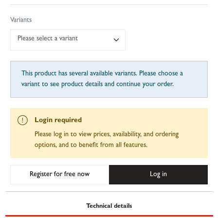
Variants
Please select a variant
This product has several available variants. Please choose a
variant to see product details and continue your order.
Login required
Please log in to view prices, availability, and ordering
options, and to benefit from all features.
Register for free now
Log in
Technical details