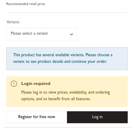
Recommended retail price
Variants
Please select a variant
This product has several available variants. Please choose a
variant to see product details and continue your order.
Login required
Please log in to view prices, availability, and ordering
options, and to benefit from all features.
Register for free now
Log in