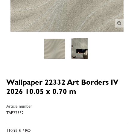
Wallpaper 22332 Art Borders IV
2026 10.05 x 0.70 m
Article number
TAP22332
110,95 €
/ RO