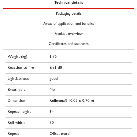
Technical details
Packaging details
Areas of application and benefits
Product overview
Certificates and standards
Weight (kg)
1,75
Reaction to fire
B-s1 d0
Lightfastness
good
Breathable
No
Dimension
Rollenmaß 10,05 x 0,70 m
Repeat height
64
Roll width
70
Repeat
Offset match