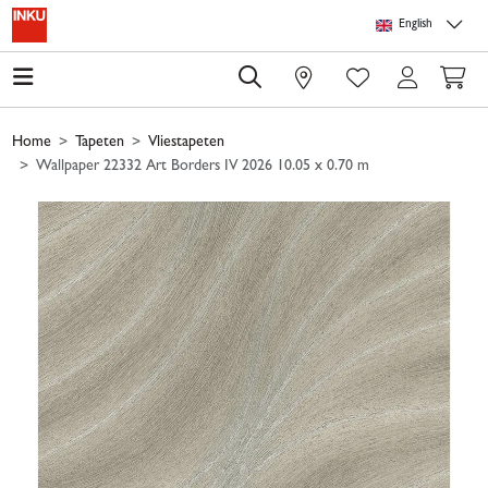
Skip to main content
Skip to page header
Skip to page footer
Skip to page m
English
0
Home
Tapeten
Vliestapeten
Wallpaper 22332 Art Borders IV 2026 10.05 x 0.70 m