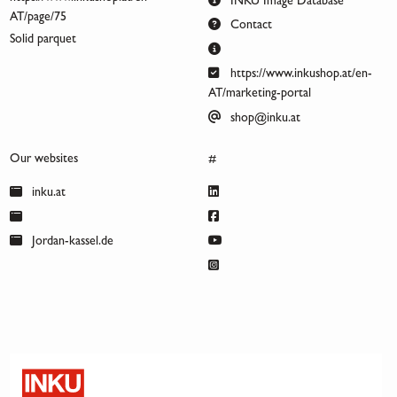
INKU Image Database
AT/page/75
Contact
Solid parquet
https://www.inkushop.at/en-
AT/marketing-portal
shop@inku.at
Our websites
#
inku.at
Jordan-kassel.de