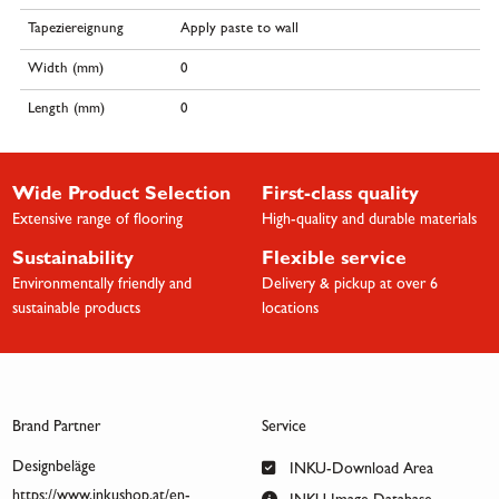
Tapeziereignung
Apply paste to wall
Width (mm)
0
Length (mm)
0
Wide Product Selection
First-class quality
Extensive range of flooring
High-quality and durable materials
Sustainability
Flexible service
Environmentally friendly and
Delivery & pickup at over 6
sustainable products
locations
Brand Partner
Service
Designbeläge
INKU-Download Area
https://www.inkushop.at/en-