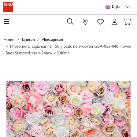
Skip to main content
Skip to page header
Skip to page footer
Skip to page m
English
0
Home
Tapeten
Vliestapeten
Photomural aquamarine 150 g basic non-woven GBA-053-048 Flower
Buds Standard size:4.24mw x 2.80mh