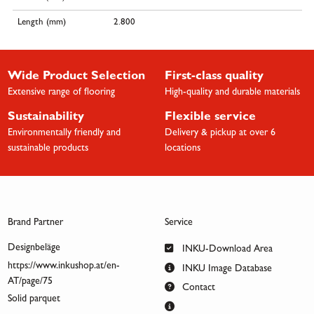
Length (mm)
2.800
Wide Product Selection
First-class quality
Extensive range of flooring
High-quality and durable materials
Sustainability
Flexible service
Environmentally friendly and
Delivery & pickup at over 6
sustainable products
locations
Brand Partner
Service
Designbeläge
INKU-Download Area
https://www.inkushop.at/en-
INKU Image Database
AT/page/75
Contact
Solid parquet