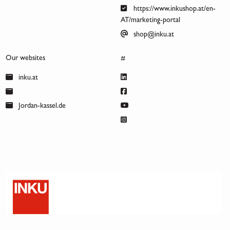
https://www.inkushop.at/en-
AT/marketing-portal
shop@inku.at
Our websites
#
inku.at
Jordan-kassel.de