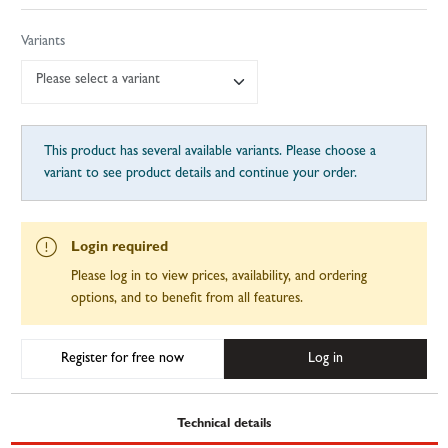
Variants
Please select a variant
This product has several available variants. Please choose a
variant to see product details and continue your order.
Login required
Please log in to view prices, availability, and ordering
options, and to benefit from all features.
Register for free now
Log in
Technical details