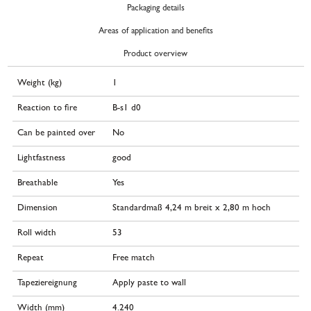
Packaging details
Areas of application and benefits
Product overview
Weight (kg)
1
Reaction to fire
B-s1 d0
Can be painted over
No
Lightfastness
good
Breathable
Yes
Dimension
Standardmaß 4,24 m breit x 2,80 m hoch
Roll width
53
Repeat
Free match
Tapeziereignung
Apply paste to wall
Width (mm)
4.240