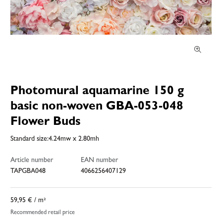
Photomural aquamarine 150 g
basic non-woven GBA-053-048
Flower Buds
Standard size:4.24mw x 2.80mh
Article number
EAN number
TAPGBA048
4066256407129
59,95 €
/ m²
Recommended retail price