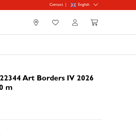
|
English
Contact
0
22344 Art Borders IV 2026
70 m
e