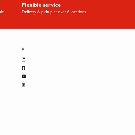
Flexible service
ble
Delivery & pickup at over 6 locations
#