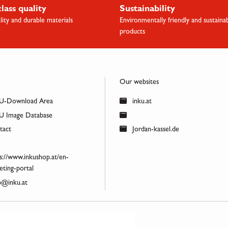
class quality
Sustainability
lity and durable materials
Environmentally friendly and sustaina
products
Our websites
U-Download Area
inku.at
 Image Database
act
Jordan-kassel.de
s://www.inkushop.at/en-
ting-portal
@inku.at