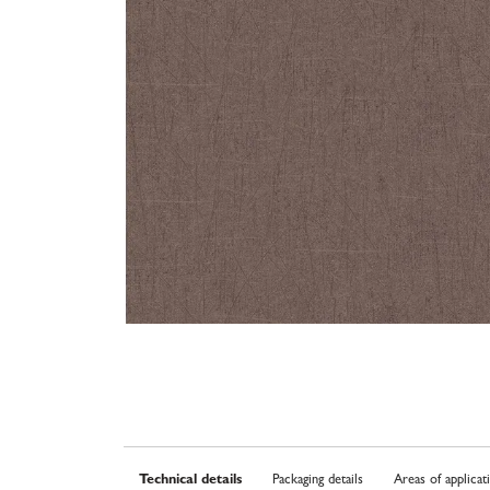
Technical details
Packaging details
Areas of applicat