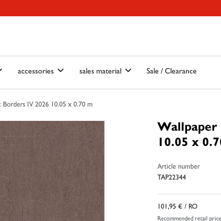
ain-menu
Skip to search
accessories
sales material
Sale / Clearance
 Borders IV 2026 10.05 x 0.70 m
Wallpaper 
10.05 x 0.
Article number
TAP22344
101,95 €
/ RO
Recommended retail pric