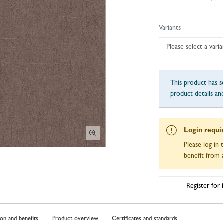
Variants
Please select a varia
This product has se
product details an
Login requi
Please log in 
benefit from a
Register for
ion and benefits
Product overview
Certificates and standards