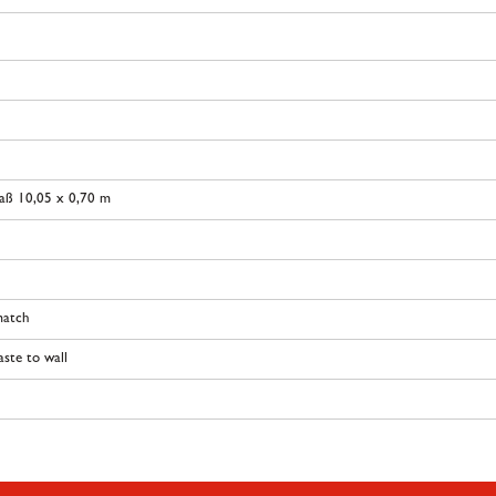
aß 10,05 x 0,70 m
match
ste to wall