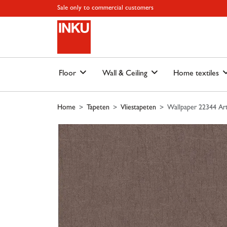
Skip to main content
Skip to page header
Skip to page footer
Skip to page m
Sale only to commercial customers
Floor
Wall & Ceiling
Home textiles
Home
Tapeten
Vliestapeten
Wallpaper 22344 Art