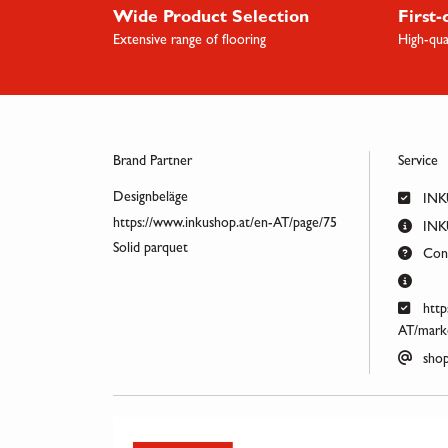
Wide Product Selection
First-
Extensive range of flooring
High-qua
Brand Partner
Service
Designbeläge
INK
https://www.inkushop.at/en-AT/page/75
INKU
Solid parquet
Cont
http
AT/marke
shop