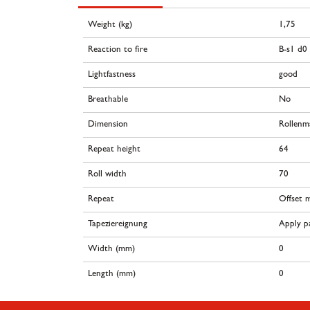
Weight (kg)
1,75
Reaction to fire
B-s1 d0
Lightfastness
good
Breathable
No
Dimension
Rollenm
Repeat height
64
Roll width
70
Repeat
Offset 
Tapeziereignung
Apply pa
Width (mm)
0
Length (mm)
0