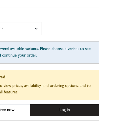
nt
veral available variants. Please choose a variant to see
d continue your order.
red
to view prices, availability, and ordering options, and to
ll features.
 free now
Log in