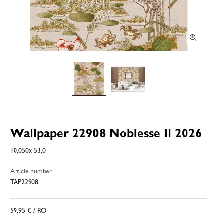
Wallpaper 22908 Noblesse II 2026
10,050x 53,0
Article number
TAP22908
59,95 €
/ RO