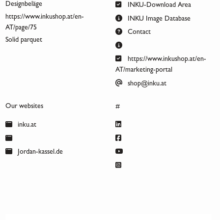
Designbeläge
INKU-Download Area
https://www.inkushop.at/en-
INKU Image Database
AT/page/75
Contact
Solid parquet
https://www.inkushop.at/en-
AT/marketing-portal
shop@inku.at
Our websites
#
inku.at
Jordan-kassel.de