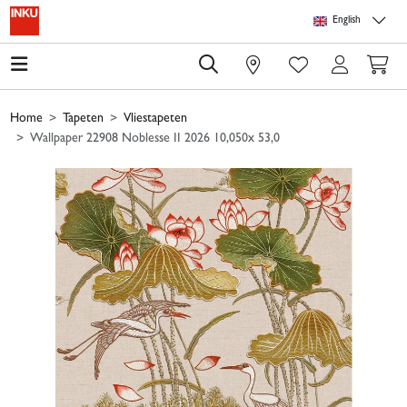
Skip to main content
Skip to page header
Skip to page footer
Skip to page m
English
0
Home
Tapeten
Vliestapeten
Wallpaper 22908 Noblesse II 2026 10,050x 53,0