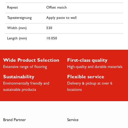
Repeat
Offset match
Tapeziereignung
Apply paste to wall
Width (mm)
530
Length (mm)
10.050
Wide Product Selection
First-class quality
Extensive range of flooring
High-quality and durable materials
Sustainability
Flexible service
Environmentally friendly and
Delivery & pickup at over 6
sustainable products
locations
Brand Partner
Service