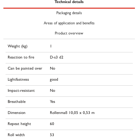
Technical details
Packaging details
Areas of application and benefits
Product overview
Weight (kg)
1
Reaction to fire
D-s3 d2
Can be painted over
No
Lightfastness
good
Impact-resistant
No
Breathable
Yes
Dimension
Rollenmaß 10,05 x 0,53 m
Repeat height
60
Roll width
53