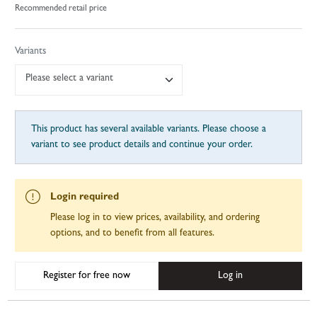
Recommended retail price
Variants
Please select a variant
This product has several available variants. Please choose a
variant to see product details and continue your order.
Login required
Please log in to view prices, availability, and ordering
options, and to benefit from all features.
Register for free now
Log in