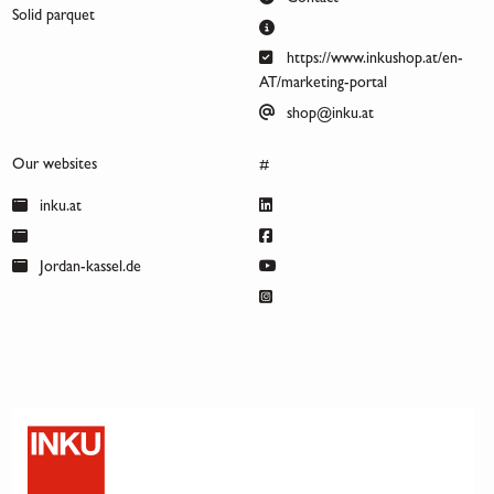
Solid parquet
https://www.inkushop.at/en-
AT/marketing-portal
shop@inku.at
Our websites
#
inku.at
Jordan-kassel.de