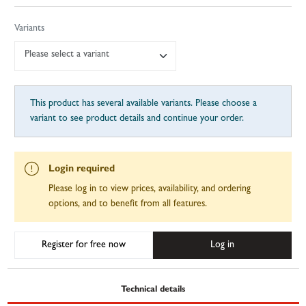
Variants
Please select a variant
This product has several available variants. Please choose a
variant to see product details and continue your order.
Login required
Please log in to view prices, availability, and ordering
options, and to benefit from all features.
Register for free now
Log in
Technical details