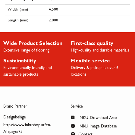
Width (mm)
4.500
Length (mm)
2.800
Wide Product Selection
First-class quality
Extensive range of flooring
High-quality and durable materials
Sustainability
Flexible service
Environmentally friendly and
Delivery & pickup at over 6
sustainable products
locations
Brand Partner
Service
Designbeläge
INKU-Download Area
https://www.inkushop.at/en-
INKU Image Database
AT/page/75
Contact