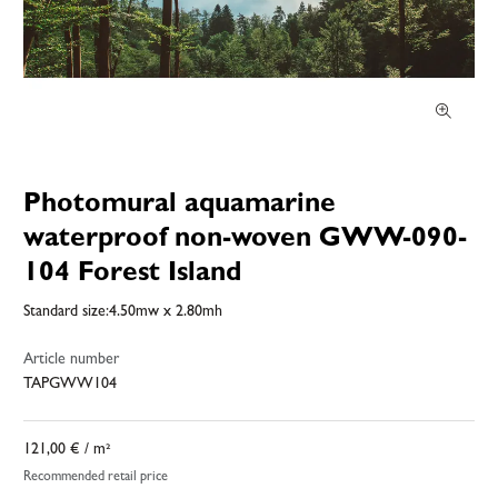
Photomural aquamarine
waterproof non-woven GWW-090-
104 Forest Island
Standard size:4.50mw x 2.80mh
Article number
TAPGWW104
121,00 €
/ m²
Recommended retail price