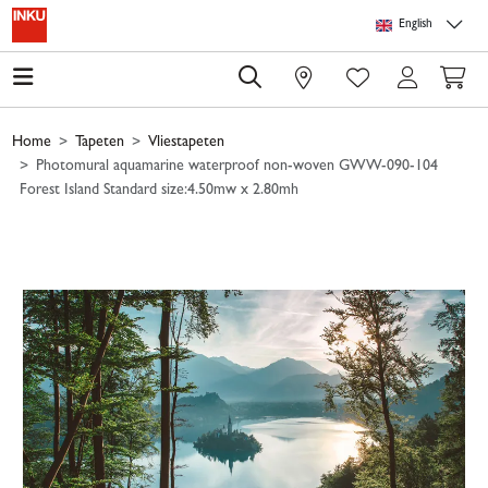
Skip to main content
Skip to page header
Skip to page footer
Skip to page m
English
0
Home
Tapeten
Vliestapeten
Photomural aquamarine waterproof non-woven GWW-090-104
Forest Island Standard size:4.50mw x 2.80mh