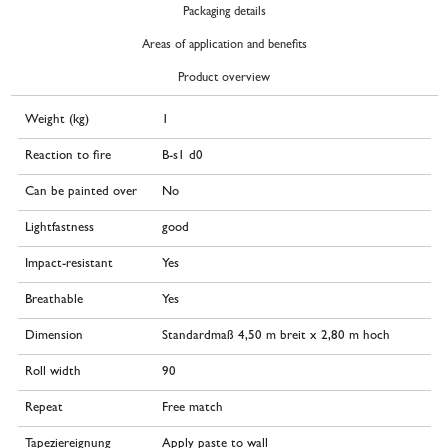
Packaging details
Areas of application and benefits
Product overview
Weight (kg)
1
Reaction to fire
B-s1 d0
Can be painted over
No
Lightfastness
good
Impact-resistant
Yes
Breathable
Yes
Dimension
Standardmaß 4,50 m breit x 2,80 m hoch
Roll width
90
Repeat
Free match
Tapeziereignung
Apply paste to wall