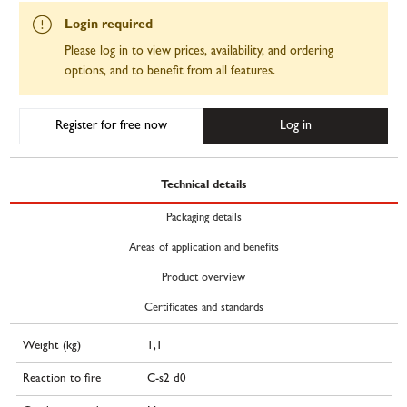
Login required
Please log in to view prices, availability, and ordering
options, and to benefit from all features.
Register for free now
Log in
Technical details
Packaging details
Areas of application and benefits
Product overview
Certificates and standards
Weight (kg)
1,1
Reaction to fire
C-s2 d0