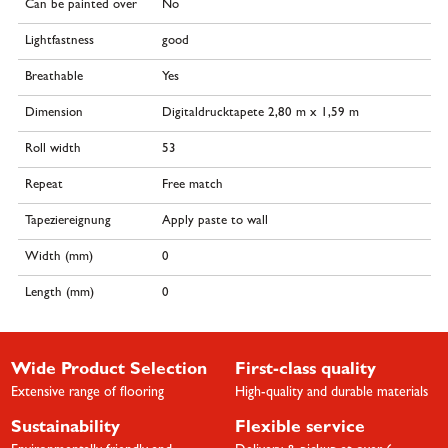
Can be painted over
No
Lightfastness
good
Breathable
Yes
Dimension
Digitaldrucktapete 2,80 m x 1,59 m
Roll width
53
Repeat
Free match
Tapeziereignung
Apply paste to wall
Width (mm)
0
Length (mm)
0
Wide Product Selection
First-class quality
Extensive range of flooring
High-quality and durable materials
Sustainability
Flexible service