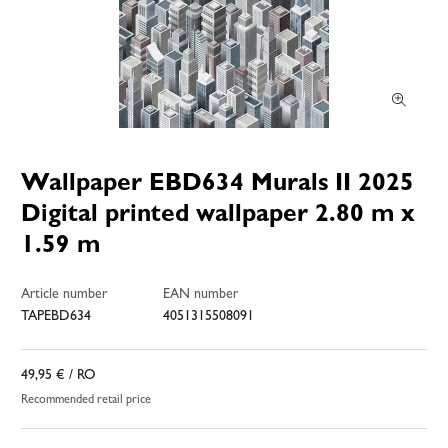
Wallpaper EBD634 Murals II 2025
Digital printed wallpaper 2.80 m x
1.59 m
Article number
EAN number
TAPEBD634
4051315508091
49,95 €
/ RO
Recommended retail price