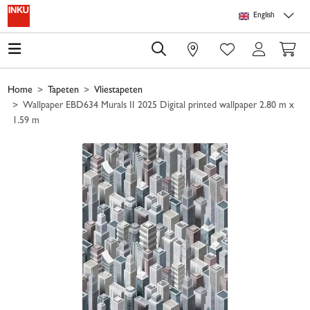
Skip to main content
Skip to page header
Skip to page footer
Skip to page m
English
0
Home
Tapeten
Vliestapeten
Wallpaper EBD634 Murals II 2025 Digital printed wallpaper 2.80 m x
1.59 m