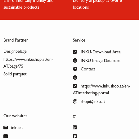
Environmentally friendly and
Delivery & pickup at over 6
sustainable products
locations
Brand Partner
Service
Designbeläge
INKU-Download Area
https://www.inkushop.at/en-
INKU Image Database
AT/page/75
Contact
Solid parquet
https://www.inkushop.at/en-
AT/marketing-portal
shop@inku.at
Our websites
#
inku.at