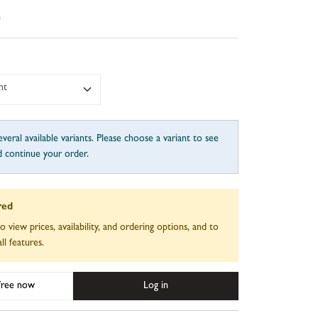
e
nt
veral available variants. Please choose a variant to see
d continue your order.
red
to view prices, availability, and ordering options, and to
ll features.
 free now
Log in