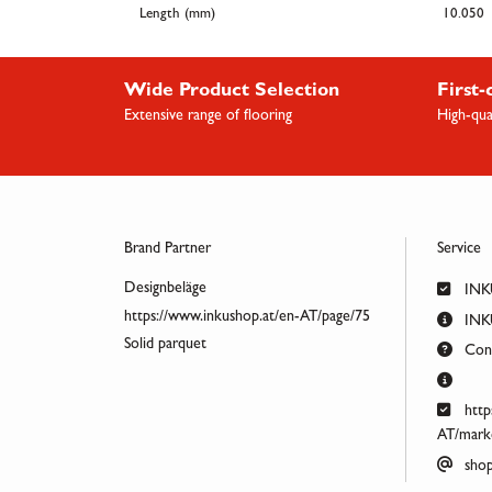
Length (mm)
10.050
Wide Product Selection
First-
Extensive range of flooring
High-qua
Brand Partner
Service
Designbeläge
INK
https://www.inkushop.at/en-AT/page/75
INKU
Solid parquet
Cont
http
AT/marke
shop