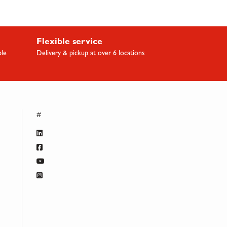
Flexible service
ble
Delivery & pickup at over 6 locations
#