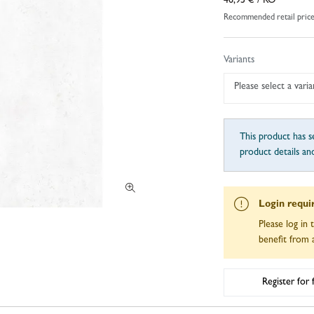
46,95 €
/ RO
Recommended retail pric
Variants
Please select a varia
This product has se
product details an
Login requi
Please log in 
benefit from a
Register for