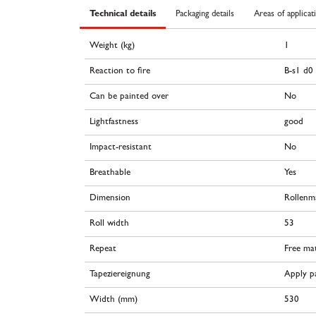
Technical details
Packaging details
Areas of applicat
Weight (kg)
1
Reaction to fire
B-s1 d0
Can be painted over
No
Lightfastness
good
Impact-resistant
No
Breathable
Yes
Dimension
Rollenm
Roll width
53
Repeat
Free ma
Tapeziereignung
Apply pa
Width (mm)
530