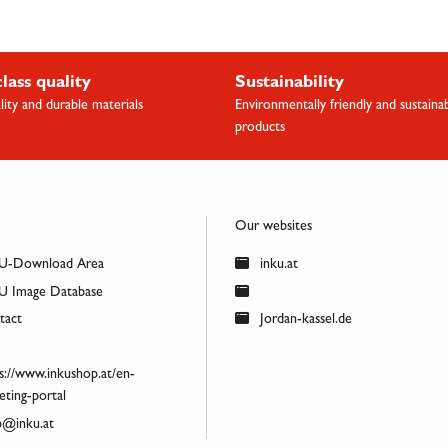
class quality
Sustainability
lity and durable materials
Environmentally friendly and sustaina
products
Our websites
U-Download Area
inku.at
 Image Database
act
Jordan-kassel.de
s://www.inkushop.at/en-
ting-portal
@inku.at