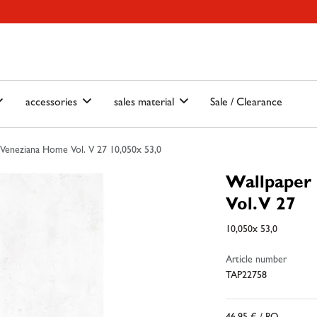
ain-menu
Skip to search
accessories
sales material
Sale / Clearance
Veneziana Home Vol. V 27 10,050x 53,0
Wallpaper
Vol. V 27
10,050x 53,0
Article number
TAP22758