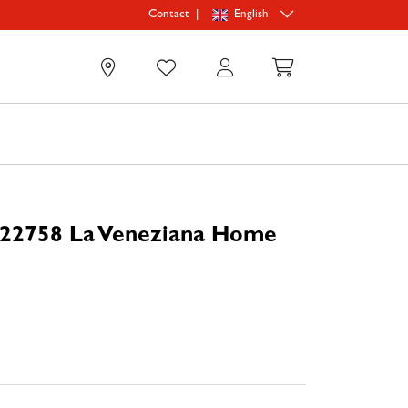
|
English
Contact
0
 22758 La Veneziana Home