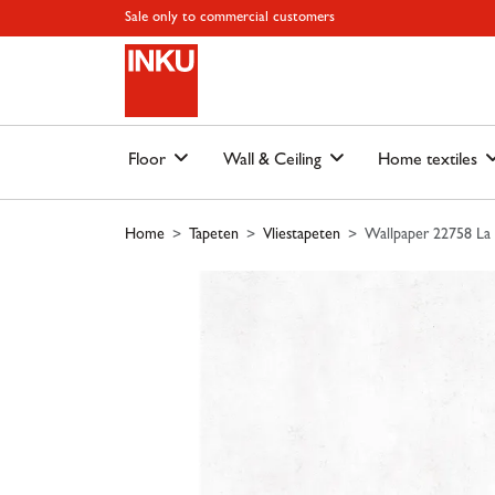
Skip to main content
Skip to page header
Skip to page footer
Skip to page m
Sale only to commercial customers
Floor
Wall & Ceiling
Home textiles
Home
Tapeten
Vliestapeten
Wallpaper 22758 La 