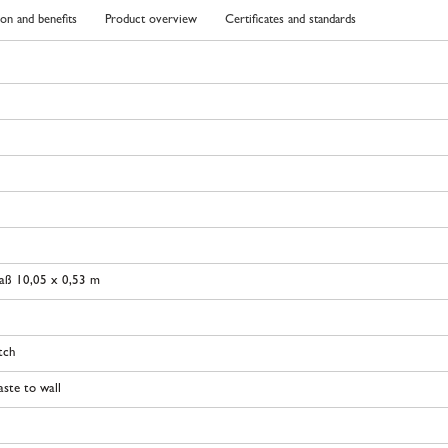
ion and benefits
Product overview
Certificates and standards
aß 10,05 x 0,53 m
tch
ste to wall