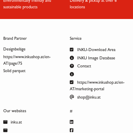
Environmentally friendly and
Delivery & pickup at over 6
sustainable products
locations
Brand Partner
Service
Designbeläge
INKU-Download Area
https://www.inkushop.at/en-
INKU Image Database
AT/page/75
Contact
Solid parquet
https://www.inkushop.at/en-
AT/marketing-portal
shop@inku.at
Our websites
#
inku.at