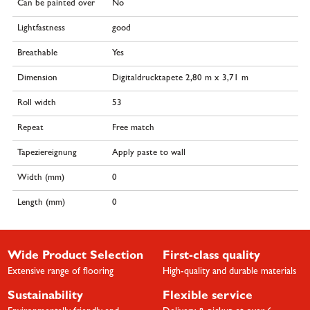
Can be painted over
No
Lightfastness
good
Breathable
Yes
Dimension
Digitaldrucktapete 2,80 m x 3,71 m
Roll width
53
Repeat
Free match
Tapeziereignung
Apply paste to wall
Width (mm)
0
Length (mm)
0
Wide Product Selection
First-class quality
Extensive range of flooring
High-quality and durable materials
Sustainability
Flexible service