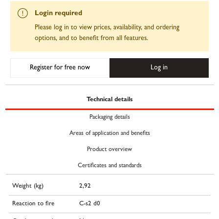
Login required
Please log in to view prices, availability, and ordering
options, and to benefit from all features.
Register for free now
Log in
Technical details
Packaging details
Areas of application and benefits
Product overview
Certificates and standards
Weight (kg)
2,92
Reaction to fire
C-s2 d0