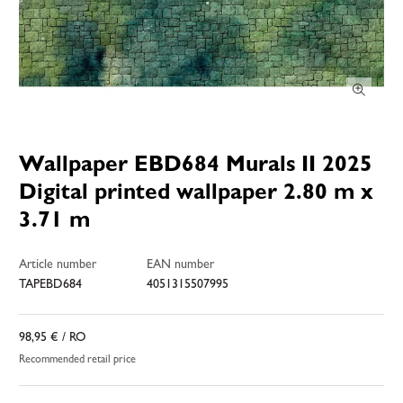
Wallpaper EBD684 Murals II 2025
Digital printed wallpaper 2.80 m x
3.71 m
Article number
EAN number
TAPEBD684
4051315507995
98,95 €
/ RO
Recommended retail price