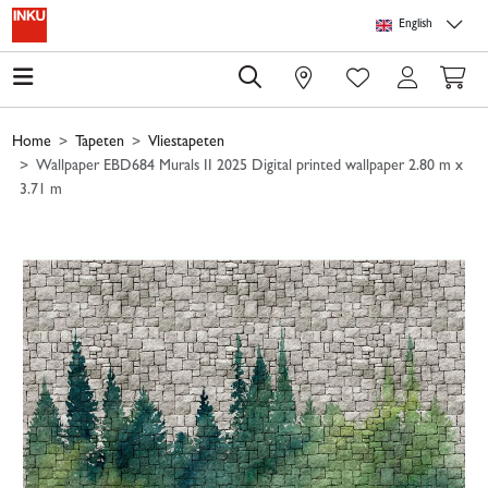
Skip to main content
Skip to page header
Skip to page footer
Skip to page m
English
0
Home
Tapeten
Vliestapeten
Wallpaper EBD684 Murals II 2025 Digital printed wallpaper 2.80 m x
3.71 m