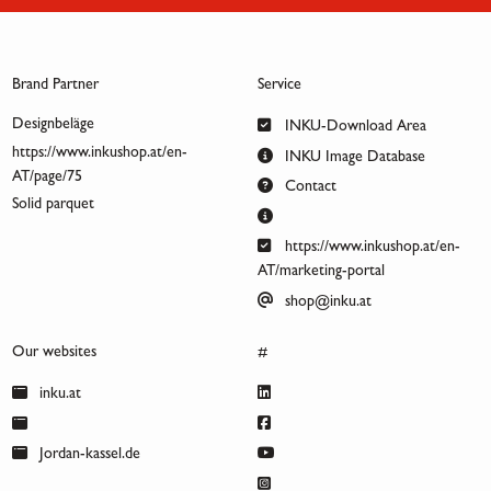
Brand Partner
Service
Designbeläge
INKU-Download Area
https://www.inkushop.at/en-
INKU Image Database
AT/page/75
Contact
Solid parquet
https://www.inkushop.at/en-
AT/marketing-portal
shop@inku.at
Our websites
#
inku.at
Jordan-kassel.de