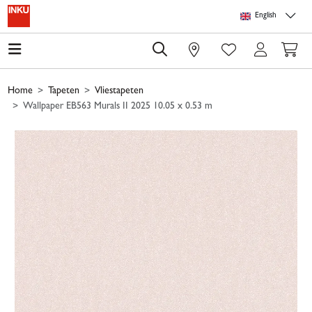
Skip to main content
Skip to page header
Skip to page footer
Skip to page m
English
0
Home
Tapeten
Vliestapeten
Wallpaper EB563 Murals II 2025 10.05 x 0.53 m