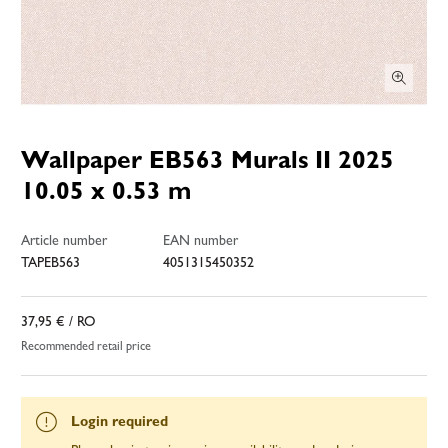
Wallpaper EB563 Murals II 2025
10.05 x 0.53 m
Article number
EAN number
TAPEB563
4051315450352
37,95 €
/ RO
Recommended retail price
Login required