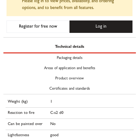
Please log in to view prices, availability, and ordering
options, and to benefit from all features.
Register for free now
Log in
Technical details
Packaging details
Areas of application and benefits
Product overview
Certificates and standards
Weight (kg)
1
Reaction to fire
C-s2 d0
Can be painted over
No
Lightfastness
good