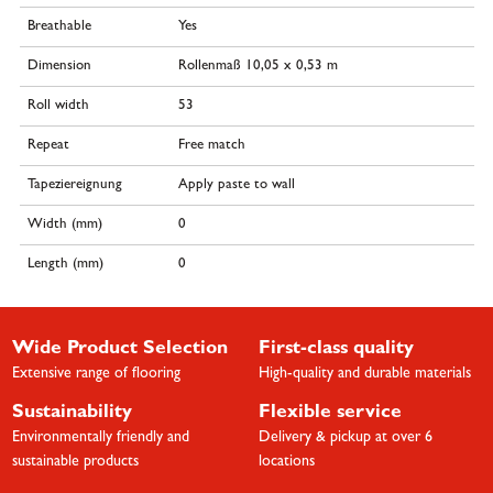
Breathable
Yes
Dimension
Rollenmaß 10,05 x 0,53 m
Roll width
53
Repeat
Free match
Tapeziereignung
Apply paste to wall
Width (mm)
0
Length (mm)
0
Wide Product Selection
First-class quality
Extensive range of flooring
High-quality and durable materials
Sustainability
Flexible service
Environmentally friendly and
Delivery & pickup at over 6
sustainable products
locations