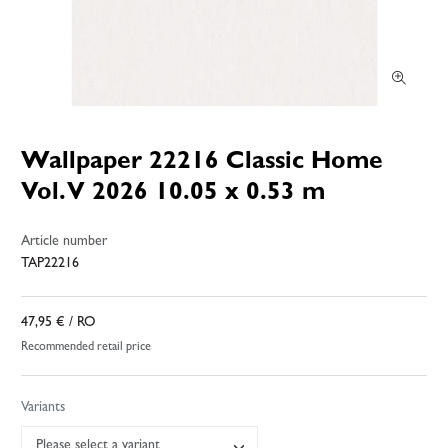
Wallpaper 22216 Classic Home
Vol. V 2026 10.05 x 0.53 m
Article number
TAP22216
47,95 €
/ RO
Recommended retail price
Variants
Please select a variant