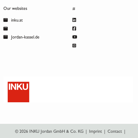
Our websites
#
inku.at
Jordan-kassel.de
© 2026 INKU Jordan GmbH & Co. KG
|
Imprint
|
Contact
|