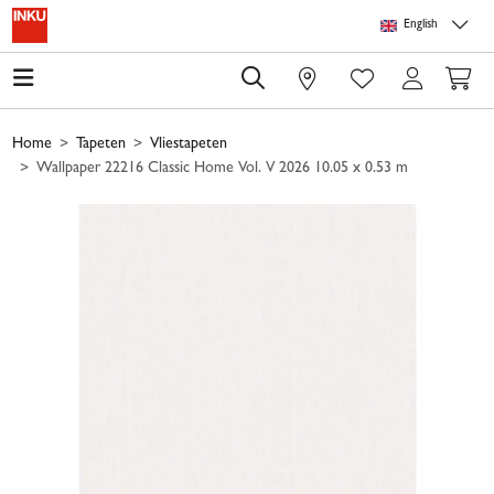
Skip to main content
Skip to page header
Skip to page footer
Skip to page m
English
0
Home
Tapeten
Vliestapeten
Wallpaper 22216 Classic Home Vol. V 2026 10.05 x 0.53 m