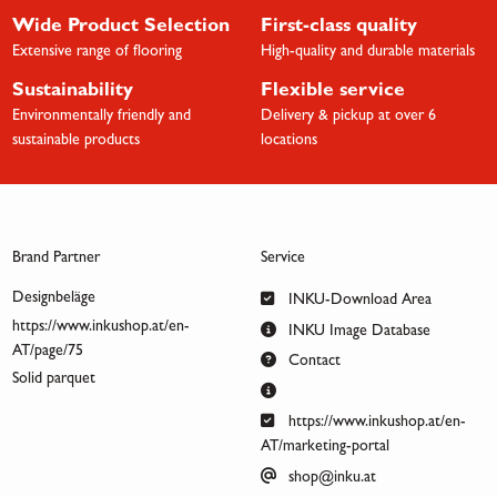
Wide Product Selection
First-class quality
Extensive range of flooring
High-quality and durable materials
Sustainability
Flexible service
Environmentally friendly and
Delivery & pickup at over 6
sustainable products
locations
Brand Partner
Service
Designbeläge
INKU-Download Area
https://www.inkushop.at/en-
INKU Image Database
AT/page/75
Contact
Solid parquet
https://www.inkushop.at/en-
AT/marketing-portal
shop@inku.at