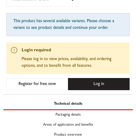
This product has several available variants. Please choose a
variant to see product details and continue your order.
Login required
Please log in to view prices, availability, and ordering
options, and to benefit from all features.
Register for free now
Log in
Technical details
Packaging details
Areas of application and benefits
Product overview