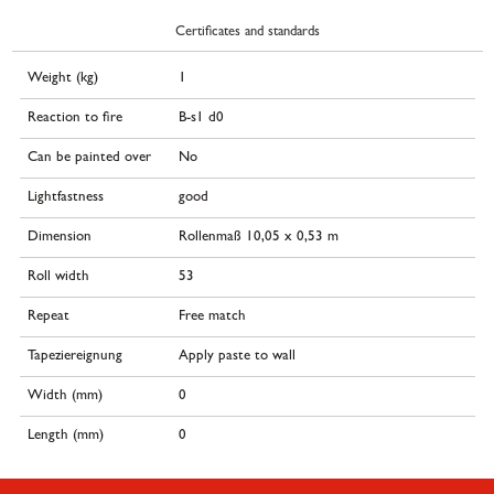
Certificates and standards
Weight (kg)
1
Reaction to fire
B-s1 d0
Can be painted over
No
Lightfastness
good
Dimension
Rollenmaß 10,05 x 0,53 m
Roll width
53
Repeat
Free match
Tapeziereignung
Apply paste to wall
Width (mm)
0
Length (mm)
0