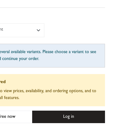
nt
veral available variants. Please choose a variant to see
d continue your order.
red
to view prices, availability, and ordering options, and to
ll features.
 free now
Log in