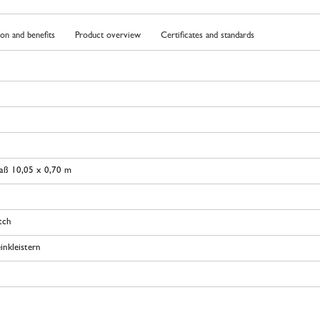
ion and benefits
Product overview
Certificates and standards
aß 10,05 x 0,70 m
tch
inkleistern