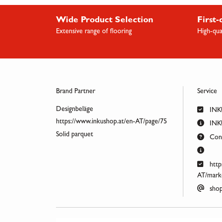
Wide Product Selection
First-
Extensive range of flooring
High-qua
Brand Partner
Service
Designbeläge
INK
https://www.inkushop.at/en-AT/page/75
INKU
Solid parquet
Cont
http
AT/marke
shop