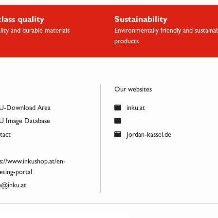
class quality
Sustainability
lity and durable materials
Environmentally friendly and sustaina
products
Our websites
U-Download Area
inku.at
 Image Database
act
Jordan-kassel.de
s://www.inkushop.at/en-
ting-portal
@inku.at