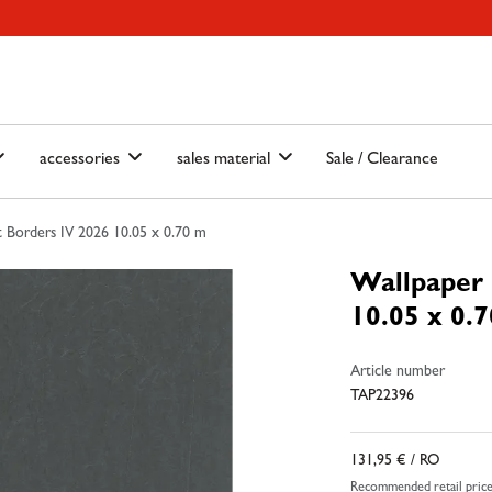
ain-menu
Skip to search
accessories
sales material
Sale / Clearance
 Borders IV 2026 10.05 x 0.70 m
Wallpaper 
10.05 x 0.
Article number
TAP22396
131,95 €
/ RO
Recommended retail pric