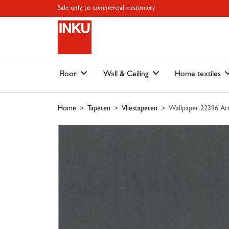
Skip to main content
Skip to page header
Skip to page footer
Skip to page m
Sale only to commercial customers
Floor
Wall & Ceiling
Home textiles
Home
Tapeten
Vliestapeten
Wallpaper 22396 Art