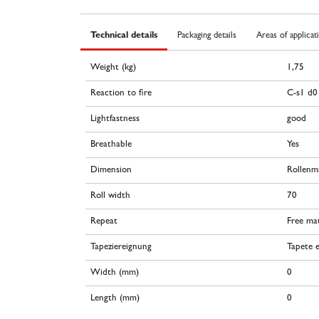
Technical details
Packaging details
Areas of applicat
Weight (kg)
1,75
Reaction to fire
C-s1 d0
Lightfastness
good
Breathable
Yes
Dimension
Rollenm
Roll width
70
Repeat
Free ma
Tapeziereignung
Tapete e
Width (mm)
0
Length (mm)
0