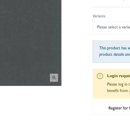
Variants
Please select a varia
This product has se
product details an
Login requi
Please log in 
benefit from a
Register for