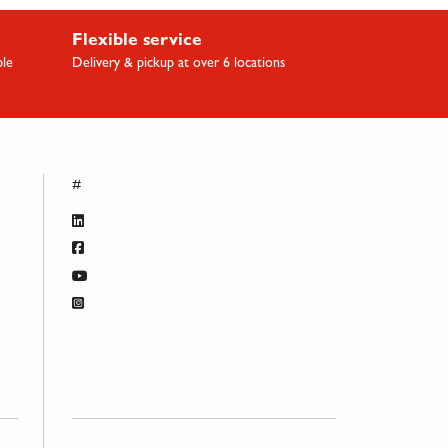
Flexible service
ble
Delivery & pickup at over 6 locations
#