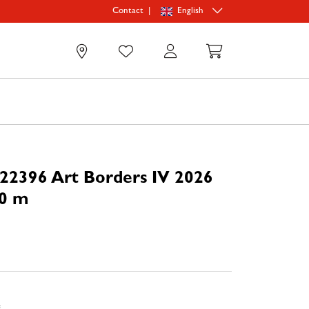
|
English
Contact
0
22396 Art Borders IV 2026
70 m
e