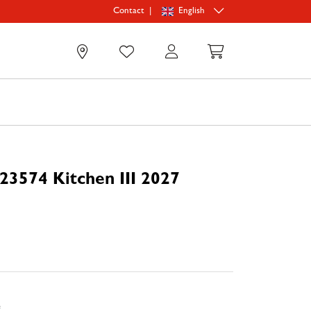
|
English
Contact
0
23574 Kitchen III 2027
e