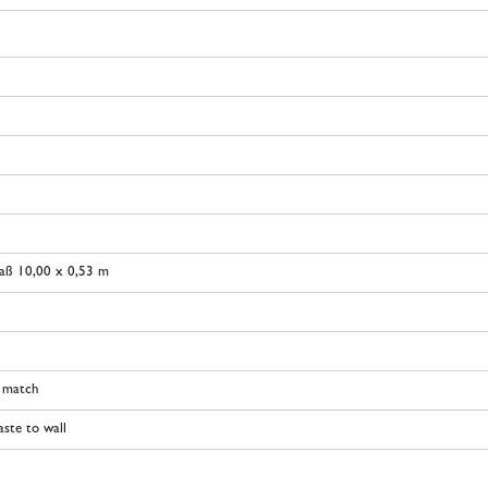
aß 10,00 x 0,53 m
t match
ste to wall