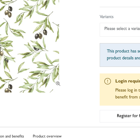
Variants
Please select a varia
This product has se
product details an
Login requi
Please log in 
benefit from a
Register for
ion and benefits
Product overview