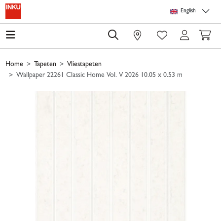
Skip to main content
Skip to page header
Skip to page footer
Skip to page m
English
0
Home
Tapeten
Vliestapeten
Wallpaper 22261 Classic Home Vol. V 2026 10.05 x 0.53 m