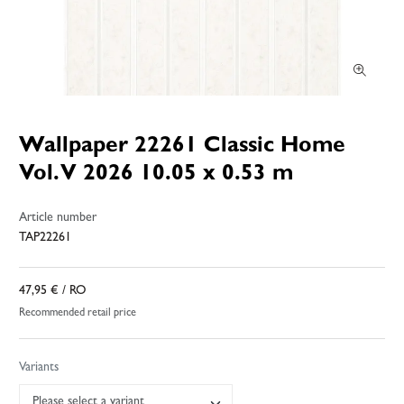
Wallpaper 22261 Classic Home
Vol. V 2026 10.05 x 0.53 m
Article number
TAP22261
47,95 €
/ RO
Recommended retail price
Variants
Please select a variant