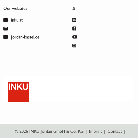
Our websites
#
inku.at
Jordan-kassel.de
© 2026 INKU Jordan GmbH & Co. KG
|
Imprint
|
Contact
|