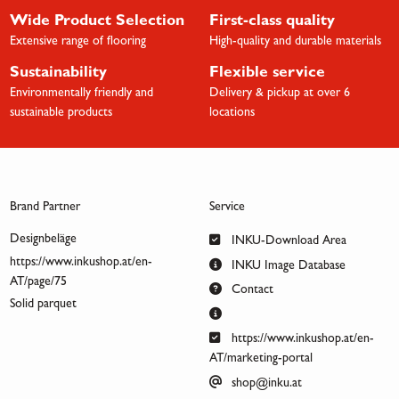
Wide Product Selection
First-class quality
Extensive range of flooring
High-quality and durable materials
Sustainability
Flexible service
Environmentally friendly and
Delivery & pickup at over 6
sustainable products
locations
Brand Partner
Service
Designbeläge
INKU-Download Area
https://www.inkushop.at/en-
INKU Image Database
AT/page/75
Contact
Solid parquet
https://www.inkushop.at/en-
AT/marketing-portal
shop@inku.at