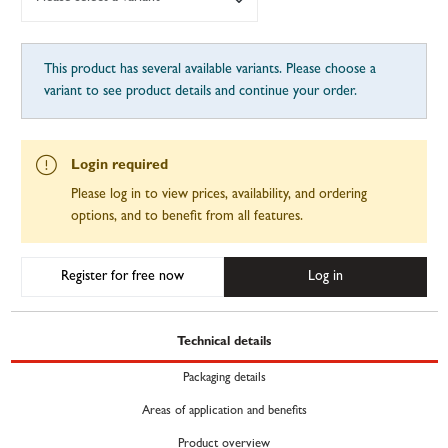
This product has several available variants. Please choose a
variant to see product details and continue your order.
Login required
Please log in to view prices, availability, and ordering
options, and to benefit from all features.
Register for free now
Log in
Technical details
Packaging details
Areas of application and benefits
Product overview