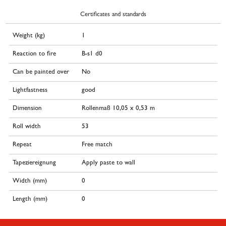
Certificates and standards
Weight (kg)
1
Reaction to fire
B-s1 d0
Can be painted over
No
Lightfastness
good
Dimension
Rollenmaß 10,05 x 0,53 m
Roll width
53
Repeat
Free match
Tapeziereignung
Apply paste to wall
Width (mm)
0
Length (mm)
0