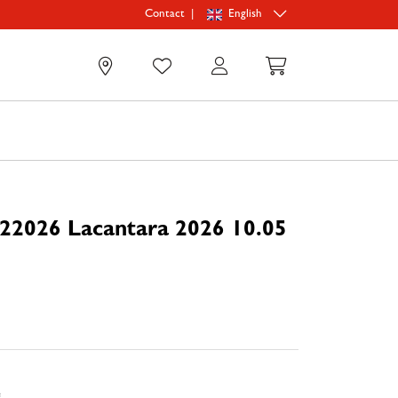
|
English
Contact
0
22026 Lacantara 2026 10.05
e