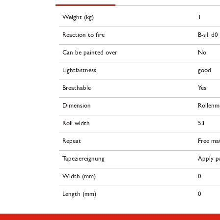
Weight (kg)
1
Reaction to fire
B-s1 d0
Can be painted over
No
Lightfastness
good
Breathable
Yes
Dimension
Rollenm
Roll width
53
Repeat
Free ma
Tapeziereignung
Apply pa
Width (mm)
0
Length (mm)
0