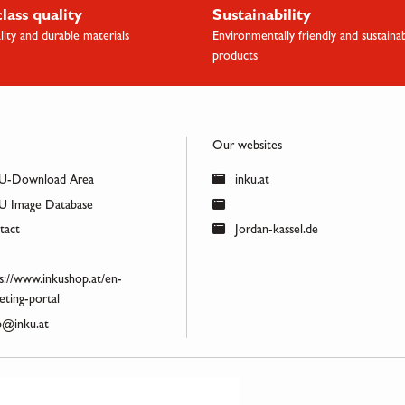
class quality
Sustainability
lity and durable materials
Environmentally friendly and sustaina
products
Our websites
U-Download Area
inku.at
 Image Database
act
Jordan-kassel.de
s://www.inkushop.at/en-
ting-portal
@inku.at