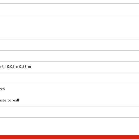
aß 10,05 x 0,53 m
tch
ste to wall