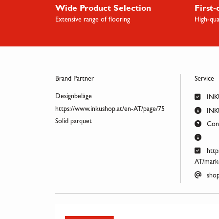
Wide Product Selection
First-
Extensive range of flooring
High-qua
Brand Partner
Service
Designbeläge
INK
https://www.inkushop.at/en-AT/page/75
INKU
Solid parquet
Cont
http
AT/marke
shop