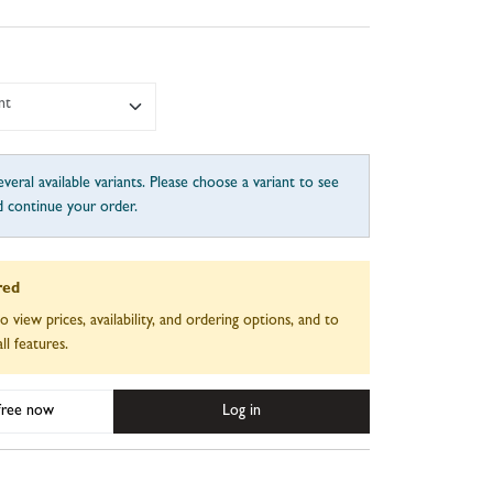
nt
veral available variants. Please choose a variant to see
d continue your order.
red
to view prices, availability, and ordering options, and to
ll features.
 free now
Log in