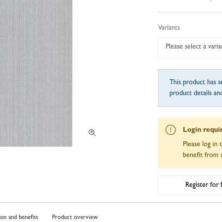
Variants
Please select a varia
This product has se
product details an
Login requi
Please log in 
benefit from a
Register for
ion and benefits
Product overview