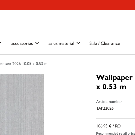
ain-menu
Skip to search
accessories
sales material
Sale / Clearance
antara 2026 10.05 x 0.53 m
Wallpaper 
x 0.53 m
Article number
TAP22026
106,95 €
/ RO
Recommended retail pric