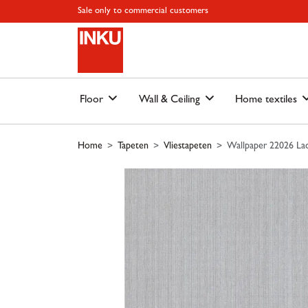
Skip to main content
Skip to page header
Skip to page footer
Skip to page m
Sale only to commercial customers
Floor
Wall & Ceiling
Home textiles
Home
Tapeten
Vliestapeten
Wallpaper 22026 Lac