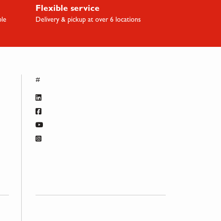
Flexible service
ble
Delivery & pickup at over 6 locations
#