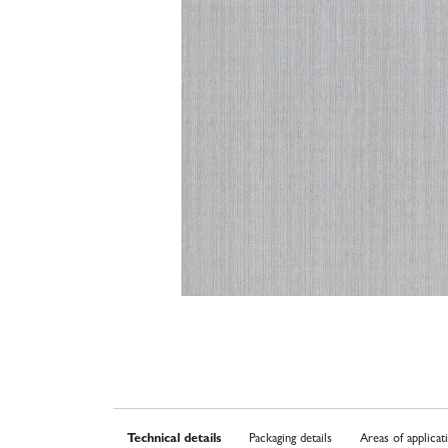
Technical details
Packaging details
Areas of applicat