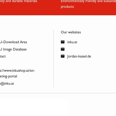
lity and durable materials
Environmentally friendly and sustaina
products
Our websites
U-Download Area
inku.at
 Image Database
act
Jordan-kassel.de
s://www.inkushop.at/en-
ting-portal
@inku.at