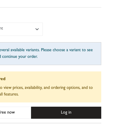
nt
veral available variants. Please choose a variant to see
d continue your order.
red
to view prices, availability, and ordering options, and to
ll features.
 free now
Log in