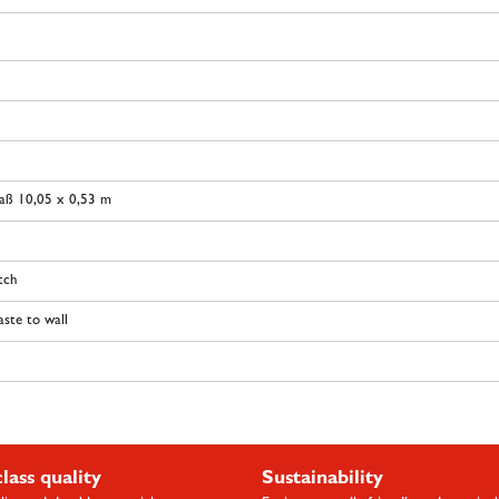
aß 10,05 x 0,53 m
tch
ste to wall
class quality
Sustainability