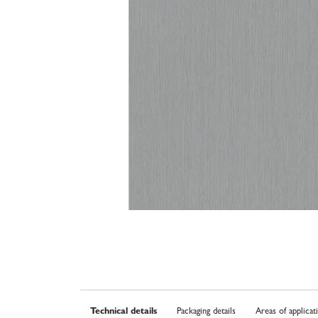
Technical details
Packaging details
Areas of applicat