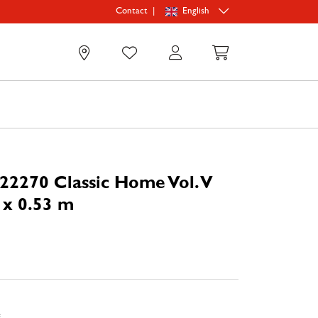
|
English
Contact
0
22270 Classic Home Vol. V
 x 0.53 m
e