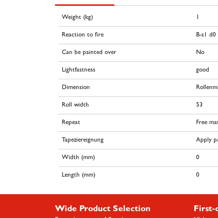
Weight (kg)
1
Reaction to fire
B-s1 d0
Can be painted over
No
Lightfastness
good
Dimension
Rollenm
Roll width
53
Repeat
Free ma
Tapeziereignung
Apply pa
Width (mm)
0
Length (mm)
0
Wide Product Selection
First-