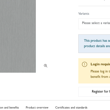
Variants
Please select a varia
This product has se
product details an
Login requi
Please log in 
benefit from a
Register for
ion and benefits
Product overview
Certificates and standards