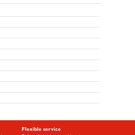
Flexible service