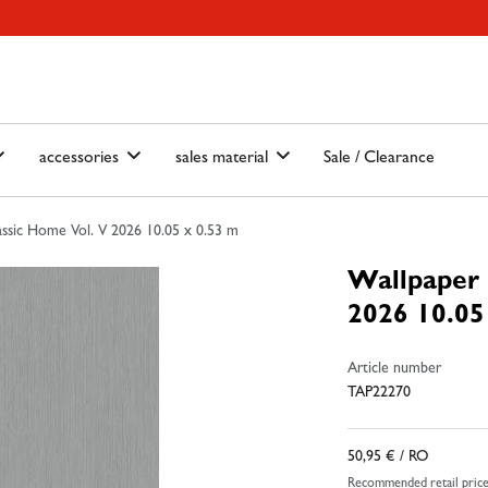
ain-menu
Skip to search
accessories
sales material
Sale / Clearance
ssic Home Vol. V 2026 10.05 x 0.53 m
Wallpaper 
2026 10.05
Article number
TAP22270
50,95 €
/ RO
Recommended retail pric