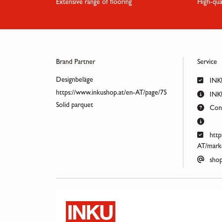
Extensive range of flooring
High-qua
Brand Partner
Service
Designbeläge
INK
https://www.inkushop.at/en-AT/page/75
INKU
Solid parquet
Cont
http
AT/marke
shop