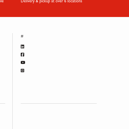
ble
Delivery & pickup at over 6 locations
#