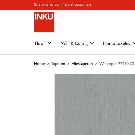
Skip to main content
Skip to page header
Skip to page footer
Skip to page m
Sale only to commercial customers
Floor
Wall & Ceiling
Home textiles
Home
Tapeten
Vliestapeten
Wallpaper 22270 Cla