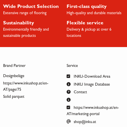
Wide Product Selection
First-class quality
Extensive range of flooring
High-quality and durable materials
Sustainability
Flexible service
Environmentally friendly and
Delivery & pickup at over 6
sustainable products
locations
Brand Partner
Service
Designbeläge
INKU-Download Area
https://www.inkushop.at/en-
INKU Image Database
AT/page/75
Contact
Solid parquet
https://www.inkushop.at/en-
AT/marketing-portal
shop@inku.at