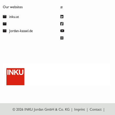
Our websites
#
inku.at
Jordan-kassel.de
© 2026 INKU Jordan GmbH & Co. KG
|
Imprint
|
Contact
|