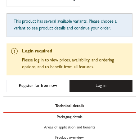
This product has several available variants. Please choose a
variant to see product details and continue your order.
Login required
Please log in to view prices, availability, and ordering
options, and to benefit from all features.
Register for free now
Log in
Technical details
Packaging details
Areas of application and benefits
Product overview