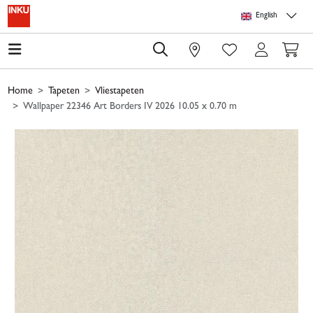
Skip to main content
Skip to page header
Skip to page footer
Skip to page m
English
0
Home
Tapeten
Vliestapeten
Wallpaper 22346 Art Borders IV 2026 10.05 x 0.70 m