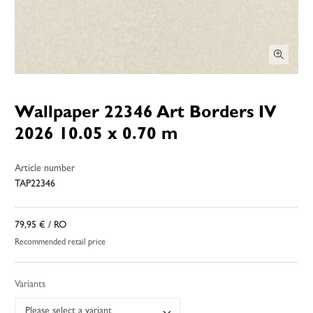
Wallpaper 22346 Art Borders IV
2026 10.05 x 0.70 m
Article number
TAP22346
79,95 €
/ RO
Recommended retail price
Variants
Please select a variant