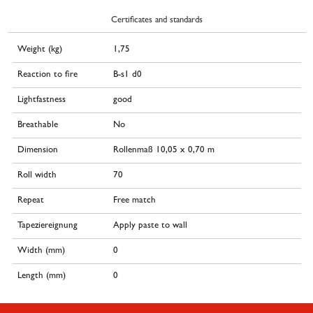
Certificates and standards
Weight (kg)
1,75
Reaction to fire
B-s1 d0
Lightfastness
good
Breathable
No
Dimension
Rollenmaß 10,05 x 0,70 m
Roll width
70
Repeat
Free match
Tapeziereignung
Apply paste to wall
Width (mm)
0
Length (mm)
0