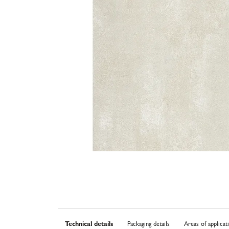
Technical details
Packaging details
Areas of applicat