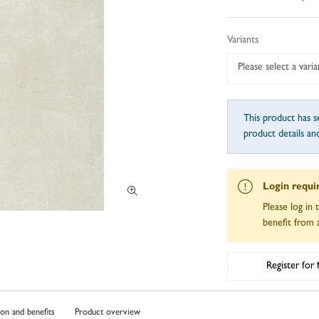
Variants
Please select a varia
This product has se
product details an
Login requi
Please log in 
benefit from a
Register for
ion and benefits
Product overview