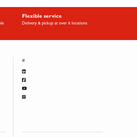
Flexible service
ble
Delivery & pickup at over 6 locations
#