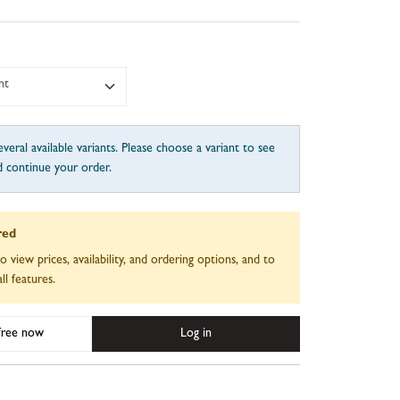
nt
veral available variants. Please choose a variant to see
d continue your order.
red
to view prices, availability, and ordering options, and to
ll features.
 free now
Log in