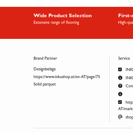
Wide Product Selection
First-
Extensive range of flooring
High-qua
Brand Partner
Service
Designbeläge
INK
https://www.inkushop.at/en-AT/page/75
INKU
Solid parquet
Cont
http
AT/marke
shop