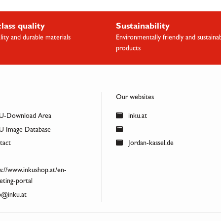
class quality
Sustainability
lity and durable materials
Environmentally friendly and sustaina
products
Our websites
U-Download Area
inku.at
 Image Database
act
Jordan-kassel.de
s://www.inkushop.at/en-
ting-portal
@inku.at