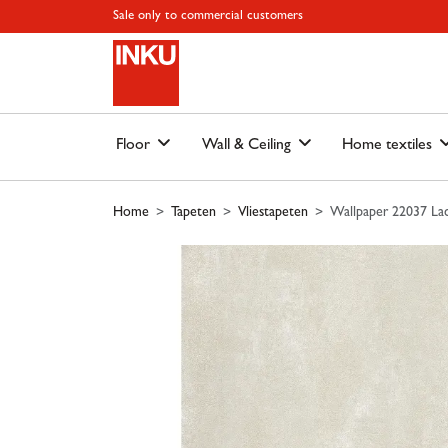
Skip to main content
Skip to page header
Skip to page footer
Skip to page m
Sale only to commercial customers
Floor
Wall & Ceiling
Home textiles
Home
Tapeten
Vliestapeten
Wallpaper 22037 Lac