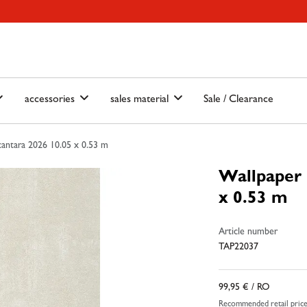
ain-menu
Skip to search
accessories
sales material
Sale / Clearance
antara 2026 10.05 x 0.53 m
Wallpaper 
x 0.53 m
Article number
TAP22037
99,95 €
/ RO
Recommended retail pric