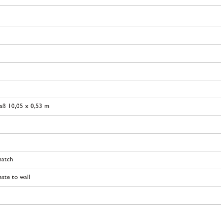
aß 10,05 x 0,53 m
match
ste to wall