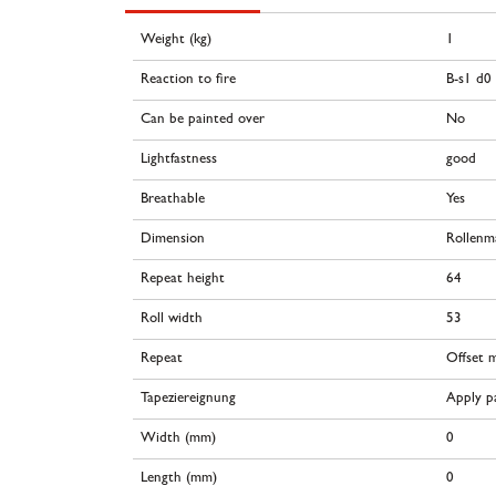
Weight (kg)
1
Reaction to fire
B-s1 d0
Can be painted over
No
Lightfastness
good
Breathable
Yes
Dimension
Rollenm
Repeat height
64
Roll width
53
Repeat
Offset 
Tapeziereignung
Apply pa
Width (mm)
0
Length (mm)
0