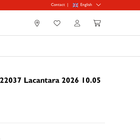
|
English
Contact
0
22037 Lacantara 2026 10.05
e