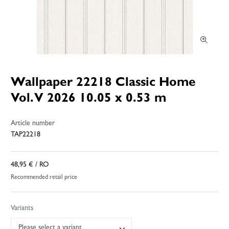
Wallpaper 22218 Classic Home
Vol. V 2026 10.05 x 0.53 m
Article number
TAP22218
48,95 €
/ RO
Recommended retail price
Variants
Please select a variant