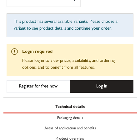
This product has several available variants. Please choose a
variant to see product details and continue your order.
Login required
Please log in to view prices, availability, and ordering
options, and to benefit from all features.
Register for free now
Log in
Technical details
Packaging details
Areas of application and benefits
Product overview