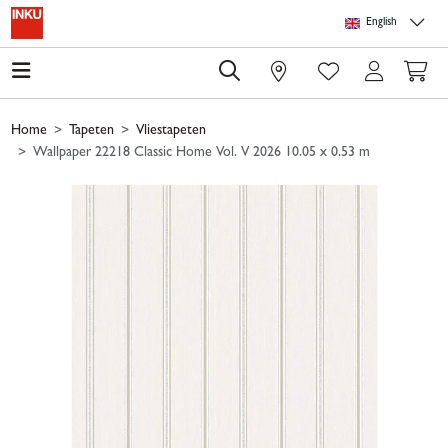
Skip to main content
Skip to page header
Skip to page footer
Skip to page m
English
0
Home
Tapeten
Vliestapeten
Wallpaper 22218 Classic Home Vol. V 2026 10.05 x 0.53 m