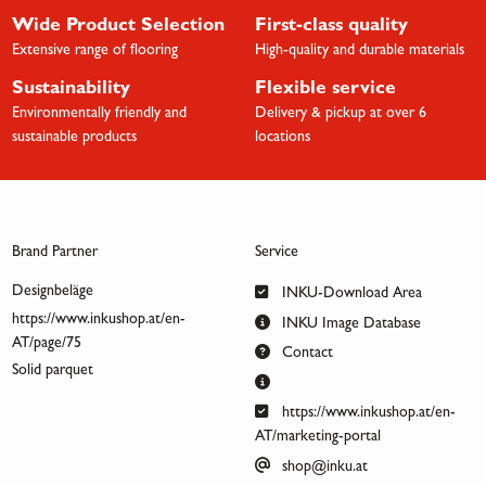
Wide Product Selection
First-class quality
Extensive range of flooring
High-quality and durable materials
Sustainability
Flexible service
Environmentally friendly and
Delivery & pickup at over 6
sustainable products
locations
Brand Partner
Service
Designbeläge
INKU-Download Area
https://www.inkushop.at/en-
INKU Image Database
AT/page/75
Contact
Solid parquet
https://www.inkushop.at/en-
AT/marketing-portal
shop@inku.at