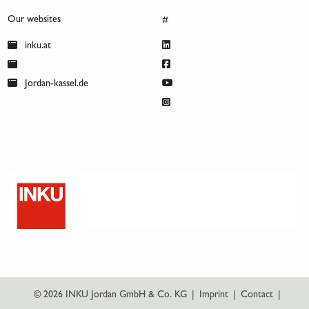
Our websites
#
inku.at
Jordan-kassel.de
© 2026 INKU Jordan GmbH & Co. KG
|
Imprint
|
Contact
|