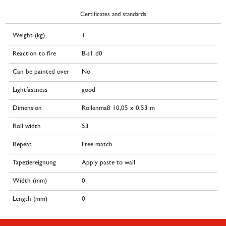
Certificates and standards
Weight (kg)
1
Reaction to fire
B-s1 d0
Can be painted over
No
Lightfastness
good
Dimension
Rollenmaß 10,05 x 0,53 m
Roll width
53
Repeat
Free match
Tapeziereignung
Apply paste to wall
Width (mm)
0
Length (mm)
0