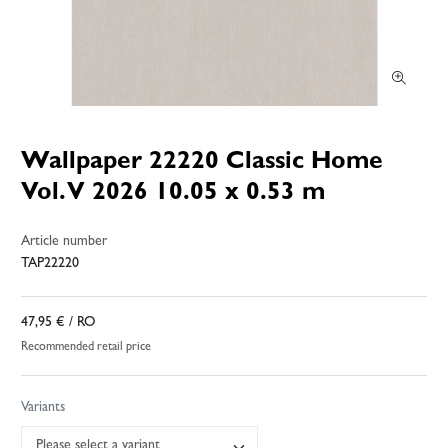
Wallpaper 22220 Classic Home
Vol. V 2026 10.05 x 0.53 m
Article number
TAP22220
47,95 €
/ RO
Recommended retail price
Variants
Please select a variant