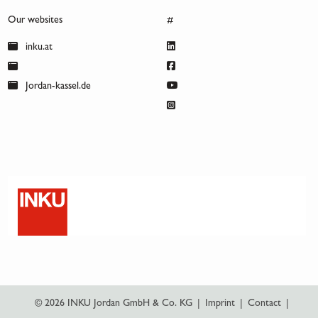
Our websites
#
inku.at
Jordan-kassel.de
© 2026 INKU Jordan GmbH & Co. KG
|
Imprint
|
Contact
|