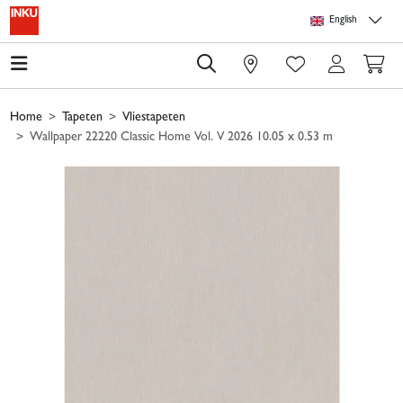
Skip to main content
Skip to page header
Skip to page footer
Skip to page m
English
0
Home
Tapeten
Vliestapeten
Wallpaper 22220 Classic Home Vol. V 2026 10.05 x 0.53 m