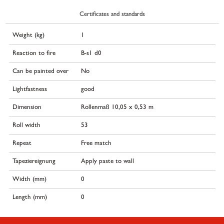
Certificates and standards
Weight (kg)
1
Reaction to fire
B-s1 d0
Can be painted over
No
Lightfastness
good
Dimension
Rollenmaß 10,05 x 0,53 m
Roll width
53
Repeat
Free match
Tapeziereignung
Apply paste to wall
Width (mm)
0
Length (mm)
0