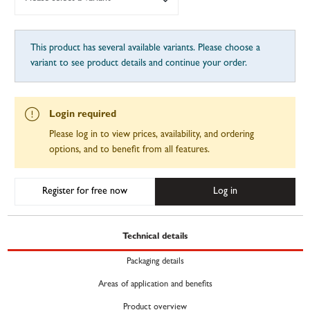
This product has several available variants. Please choose a
variant to see product details and continue your order.
Login required
Please log in to view prices, availability, and ordering
options, and to benefit from all features.
Register for free now
Log in
Technical details
Packaging details
Areas of application and benefits
Product overview