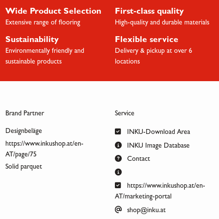
Wide Product Selection
First-class quality
Extensive range of flooring
High-quality and durable materials
Sustainability
Flexible service
Environmentally friendly and
Delivery & pickup at over 6
sustainable products
locations
Brand Partner
Service
Designbeläge
INKU-Download Area
https://www.inkushop.at/en-
INKU Image Database
AT/page/75
Contact
Solid parquet
https://www.inkushop.at/en-
AT/marketing-portal
shop@inku.at